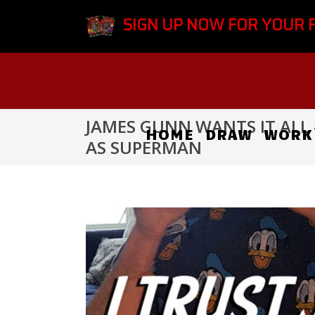
SIGN UP NOW FOR YOUR 
JAMES GUNN WANTS IT ALL 
HOME
DRAW
WORK
AS SUPERMAN