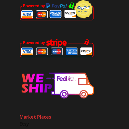
Market Places
Etsy