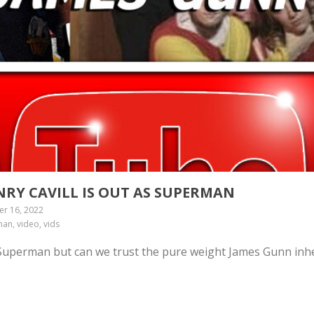
NRY CAVILL IS OUT AS SUPERMAN
r 16, 2022
an, video, vids
 Superman but can we trust the pure weight James Gunn inh