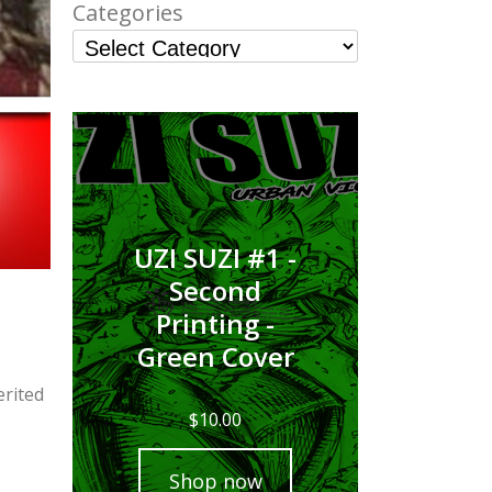
Categories
UZI SUZI #1 -
Second
Printing -
Green Cover
erited
$
10.00
Shop now