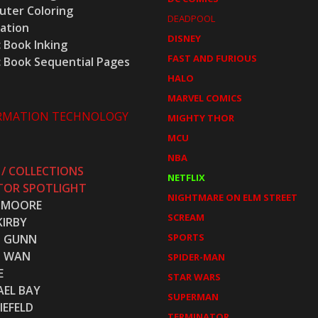
ter Coloring
DEADPOOL
ration
DISNEY
 Book Inking
FAST AND FURIOUS
 Book Sequential Pages
HALO
MARVEL COMICS
RMATION TECHNOLOGY
MIGHTY THOR
MCU
NBA
 / COLLECTIONS
NETFLIX
TOR SPOTLIGHT
NIGHTMARE ON ELM STREET
 MOORE
SCREAM
KIRBY
SPORTS
S GUNN
S WAN
SPIDER-MAN
E
STAR WARS
AEL BAY
SUPERMAN
IEFELD
TERMINATOR