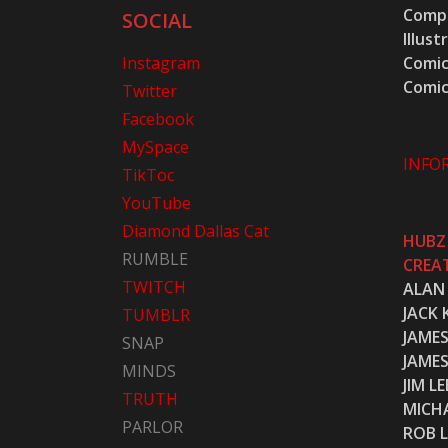
Compu
SOCIAL
Illust
Instagram
Comic
Comic
Twitter
Facebook
MySpace
INFO
TikToc
YouTube
Diamond Dallas Cat
HUBZ
RUMBLE
CREA
TWITCH
ALAN
JACK 
TUMBLR
JAME
SNAP
JAME
MINDS
JIM LE
TRUTH
MICH
PARLOR
ROB L