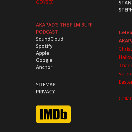
ODYSEE
STAN 
STEP
AKAPAD'S THE FILM BUFF
PODCAST
Celeb
SoundCloud
AKAP
Spotify
Chris
Apple
Hallo
Google
Thank
Anchor
Valen
Easte
SITEMAP
PRIVACY
Colla