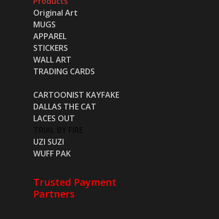
Products
Original Art
MUGS
APPAREL
STICKERS
WALL ART
TRADING CARDS
CARTOONIST KAYFAKE
DALLAS THE CAT
LACES OUT
TRIAL BY FIRE
UZI SUZI
WUFF PAK
Trusted Payment
Partners