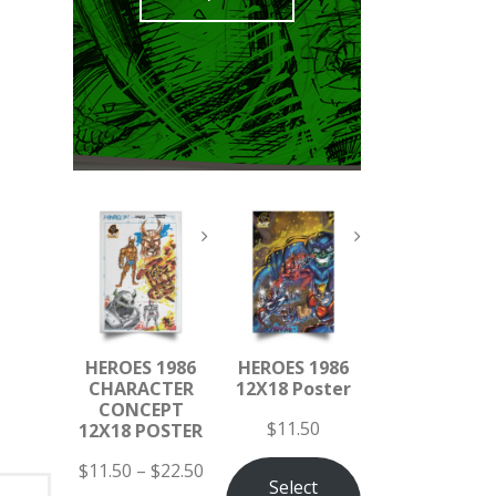
HEROES 1986
HEROES 1986
CHARACTER
12X18 Poster
CONCEPT
$
11.50
12X18 POSTER
$
11.50
–
$
22.50
Select