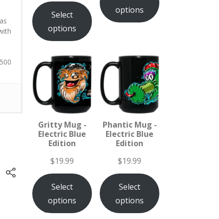
options
Select
 as
options
with
 500
Gritty Mug -
Phantic Mug -
Electric Blue
Electric Blue
Edition
Edition
$
19.99
$
19.99
Select
Select
options
options