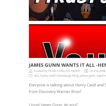
JAMES GUNN WANTS IT ALL -HE
Posted by PETER A DELUCA AKAPD
On Decembe
dcu, hanry cavill, homepage blog, james gunn, superm
Everyone is talking about Henry Cavill and
from Discovery Warner Bros?
I trust James Gunn, do you?