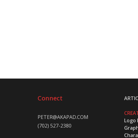
Connect
ARTIC
CREAT
PETER@AKAPAD.COM
Logo 
(702) 527-2380
Graph
Chara