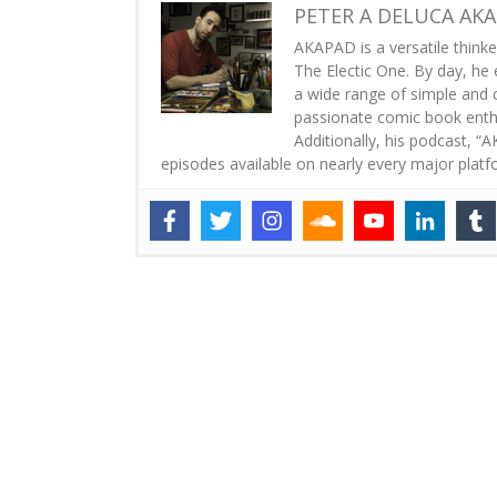
PETER A DELUCA AK
AKAPAD is a versatile thinke
The Electic One. By day, he 
a wide range of simple and co
passionate comic book enthus
Additionally, his podcast, 
episodes available on nearly every major platf