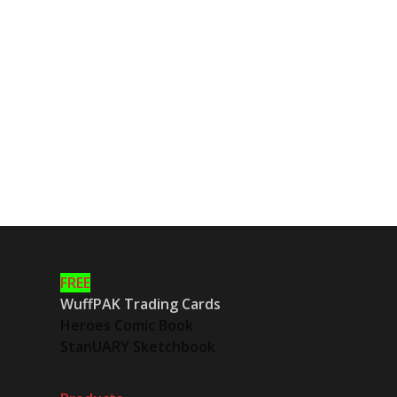
FREE
WuffPAK Trading Cards
Heroes Comic Book
StanUARY Sketchbook