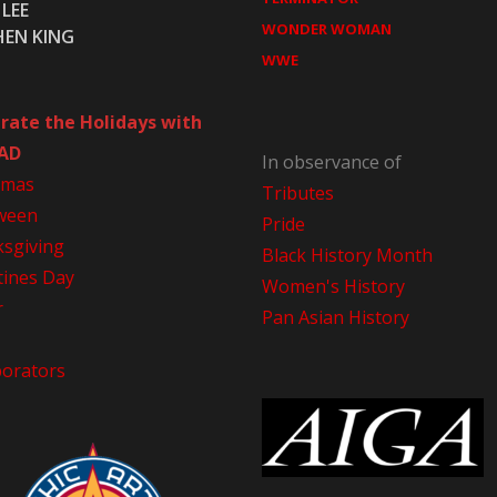
LEE
WONDER WOMAN
HEN KING
WWE
rate the Holidays with
AD
In observance of
tmas
Tributes
ween
Pride
sgiving
Black History Month
tines Day
Women's History
r
Pan Asian History
borators