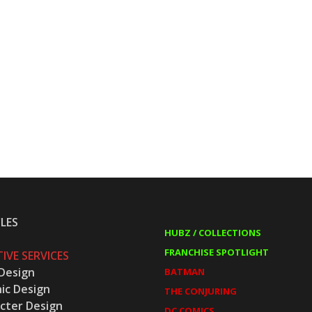
LES
HUBZ / COLLECTIONS
FRANCHISE SPOTLIGHT
IVE SERVICES
Design
BATMAN
ic Design
THE CONJURING
cter Design
DC COMICS