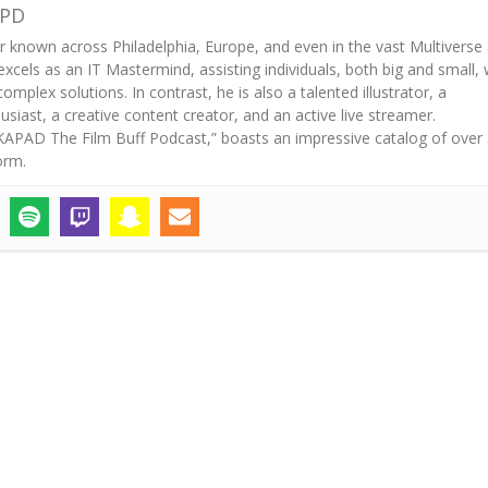
APD
r known across Philadelphia, Europe, and even in the vast Multiverse
excels as an IT Mastermind, assisting individuals, both big and small, 
mplex solutions. In contrast, he is also a talented illustrator, a
iast, a creative content creator, and an active live streamer.
“AKAPAD The Film Buff Podcast,” boasts an impressive catalog of over
orm.