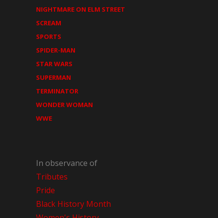
NIGHTMARE ON ELM STREET
SCREAM
SPORTS
SPIDER-MAN
STAR WARS
SUPERMAN
TERMINATOR
WONDER WOMAN
WWE
In observance of
Tributes
Pride
Black History Month
Women's History