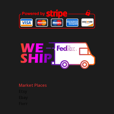
Market Places
Etsy
Ebay
Fivrr