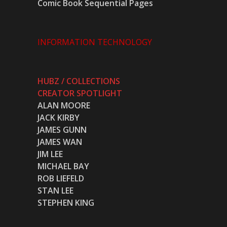
Comic Book Sequential Pages
INFORMATION TECHNOLOGY
HUBZ / COLLECTIONS
CREATOR SPOTLIGHT
ALAN MOORE
JACK KIRBY
JAMES GUNN
JAMES WAN
JIM LEE
MICHAEL BAY
ROB LIEFELD
STAN LEE
STEPHEN KING