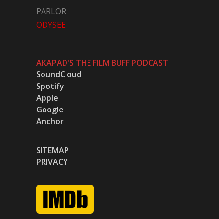
PARLOR
ODYSEE
AKAPAD'S THE FILM BUFF PODCAST
SoundCloud
Spotify
Apple
Google
Anchor
SITEMAP
PRIVACY