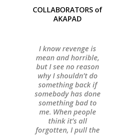
COLLABORATORS of
AKAPAD
I know revenge is
mean and horrible,
but I see no reason
why I shouldn’t do
something back if
somebody has done
something bad to
me. When people
think it’s all
forgotten, I pull the