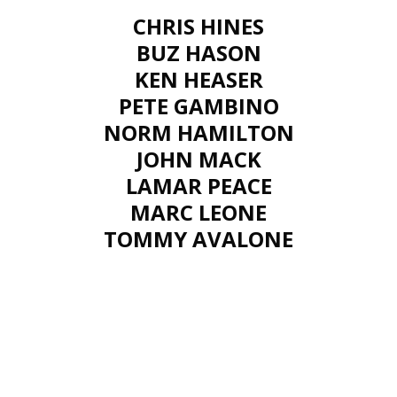
CHRIS HINES
BUZ HASON
KEN HEASER
PETE GAMBINO
NORM HAMILTON
JOHN MACK
LAMAR PEACE
MARC LEONE
TOMMY AVALONE