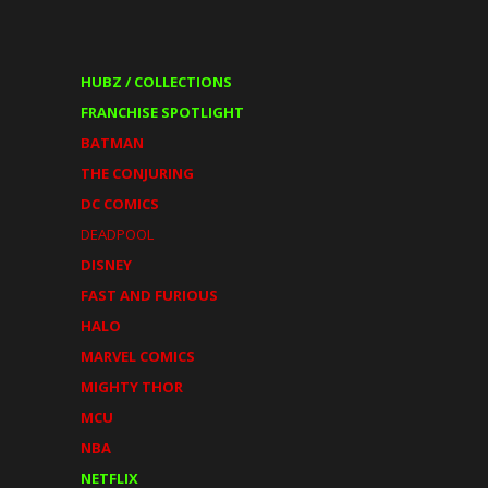
HUBZ / COLLECTIONS
FRANCHISE SPOTLIGHT
BATMAN
THE CONJURING
DC COMICS
DEADPOOL
DISNEY
FAST AND FURIOUS
HALO
MARVEL COMICS
MIGHTY THOR
MCU
NBA
NETFLIX