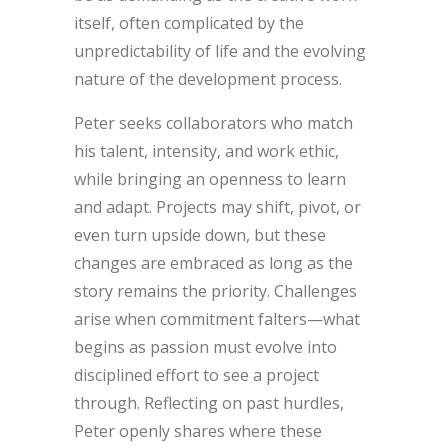
itself, often complicated by the
unpredictability of life and the evolving
nature of the development process.
Peter seeks collaborators who match
his talent, intensity, and work ethic,
while bringing an openness to learn
and adapt. Projects may shift, pivot, or
even turn upside down, but these
changes are embraced as long as the
story remains the priority. Challenges
arise when commitment falters—what
begins as passion must evolve into
disciplined effort to see a project
through. Reflecting on past hurdles,
Peter openly shares where these