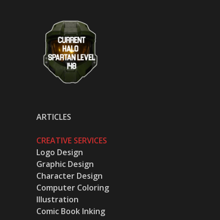
ARTICLES
CREATIVE SERVICES
Logo Design
Graphic Design
Character Design
Computer Coloring
Illustration
Comic Book Inking