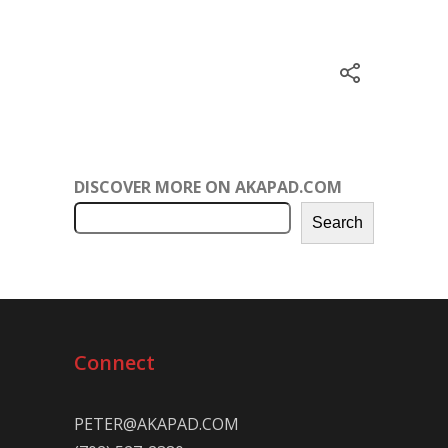
DISCOVER MORE ON AKAPAD.COM
Search
Connect
PETER@AKAPAD.COM