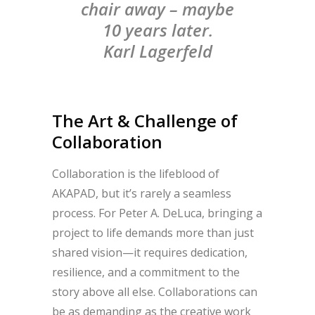
chair away – maybe
10 years later.
Karl Lagerfeld
The Art & Challenge of
Collaboration
Collaboration is the lifeblood of
AKAPAD, but it’s rarely a seamless
process. For Peter A. DeLuca, bringing a
project to life demands more than just
shared vision—it requires dedication,
resilience, and a commitment to the
story above all else. Collaborations can
be as demanding as the creative work