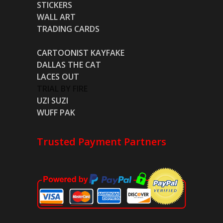
STICKERS
WALL ART
TRADING CARDS
CARTOONIST KAYFAKE
DALLAS THE CAT
LACES OUT
TRIAL BY FIRE
UZI SUZI
WUFF PAK
Trusted Payment Partners