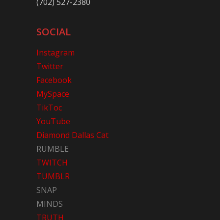
(702) 527-2380
SOCIAL
Instagram
Twitter
Facebook
MySpace
TikToc
YouTube
Diamond Dallas Cat
RUMBLE
TWITCH
TUMBLR
SNAP
MINDS
TRUTH