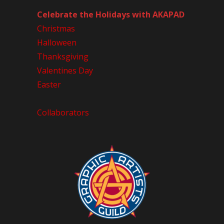
Celebrate the Holidays with AKAPAD
Christmas
Halloween
Thanksgiving
Valentines Day
Easter
Collaborators