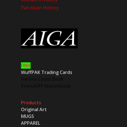
Pan Asian History
FREE
WuffPAK Trading Cards
Heroes Comic Book
StanUARY Sketchbook
Products
Original Art
MUGS
APPAREL