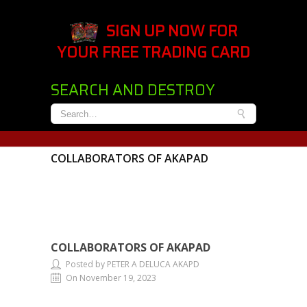
SIGN UP NOW FOR
YOUR FREE TRADING CARD
SEARCH AND DESTROY
COLLABORATORS OF AKAPAD
COLLABORATORS OF AKAPAD
Posted by PETER A DELUCA AKAPD
On November 19, 2023