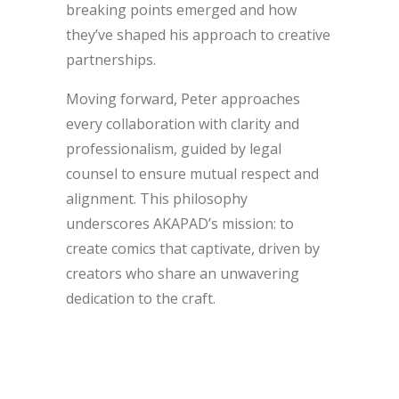
breaking points emerged and how
they’ve shaped his approach to creative
partnerships.
Moving forward, Peter approaches
every collaboration with clarity and
professionalism, guided by legal
counsel to ensure mutual respect and
alignment. This philosophy
underscores AKAPAD’s mission: to
create comics that captivate, driven by
creators who share an unwavering
dedication to the craft.