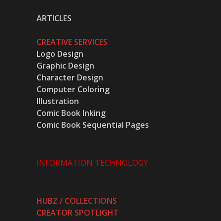
ARTICLES
CREATIVE SERVICES
Logo Design
Graphic Design
Character Design
Computer Coloring
Illustration
Comic Book Inking
Comic Book Sequential Pages
INFORMATION TECHNOLOGY
HUBZ / COLLECTIONS
CREATOR SPOTLIGHT