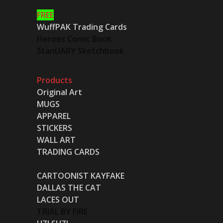
FREE
WuffPAK Trading Cards
Heroes Comic Book
StanUARY Sketchbook
Products
Original Art
MUGS
APPAREL
STICKERS
WALL ART
TRADING CARDS
CARTOONIST KAYFAKE
DALLAS THE CAT
LACES OUT
TRIAL BY FIRE