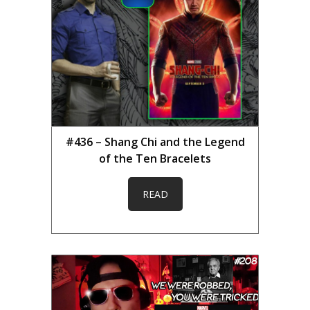
#436 – Shang Chi and the Legend
of the Ten Bracelets
READ