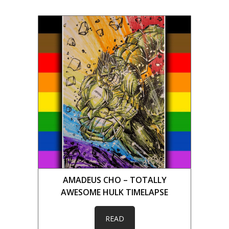
AMADEUS CHO – TOTALLY
AWESOME HULK TIMELAPSE
READ