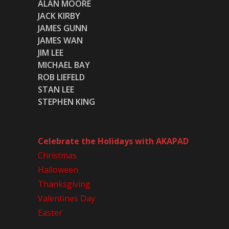
ALAN MOORE
JACK KIRBY
JAMES GUNN
JAMES WAN
JIM LEE
MICHAEL BAY
ROB LIEFELD
STAN LEE
STEPHEN KING
Celebrate the Holidays with AKAPAD
Christmas
Halloween
Thanksgiving
Valentines Day
Easter