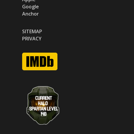
Google
Anchor
SITEMAP
PRIVACY