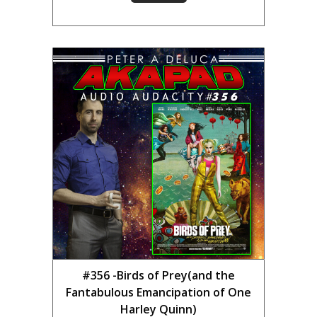
#356 -Birds of Prey(and the
Fantabulous Emancipation of One
Harley Quinn)