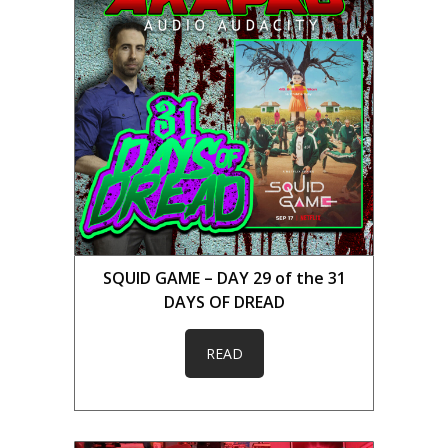
SQUID GAME – DAY 29 of the 31
DAYS OF DREAD
READ