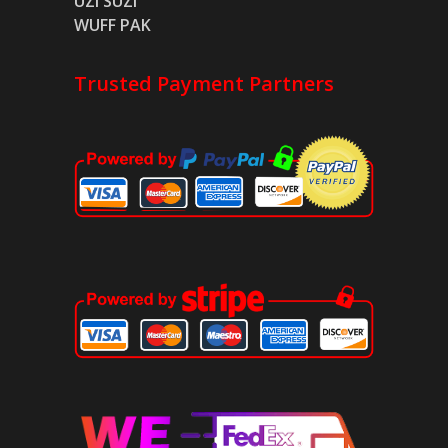
UZI SUZI
WUFF PAK
Trusted Payment Partners