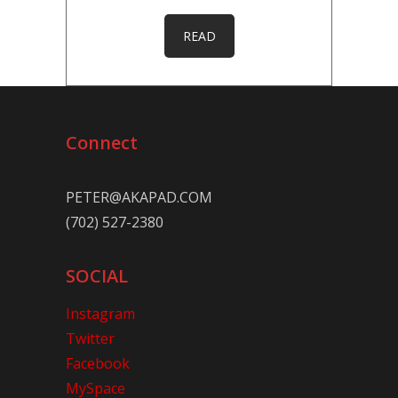
READ
Connect
PETER@AKAPAD.COM
(702) 527-2380
SOCIAL
Instagram
Twitter
Facebook
MySpace