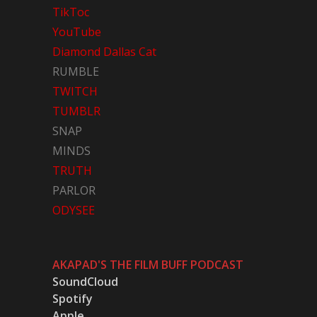
TikToc
YouTube
Diamond Dallas Cat
RUMBLE
TWITCH
TUMBLR
SNAP
MINDS
TRUTH
PARLOR
ODYSEE
AKAPAD'S THE FILM BUFF PODCAST
SoundCloud
Spotify
Apple