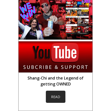
Shang-Chi and the Legend of
getting OWNED
READ