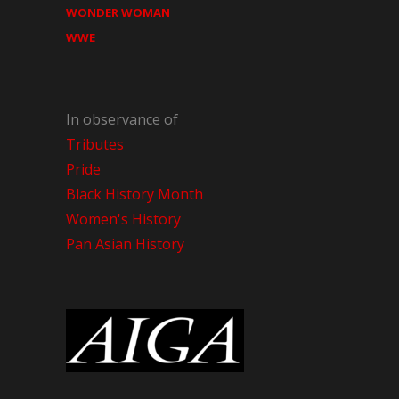
WONDER WOMAN
WWE
In observance of
Tributes
Pride
Black History Month
Women's History
Pan Asian History