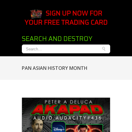
SIGN UP NOW FOR
YOUR FREE TRADING CARD
SEARCH AND DESTROY
PAN ASIAN HISTORY MONTH