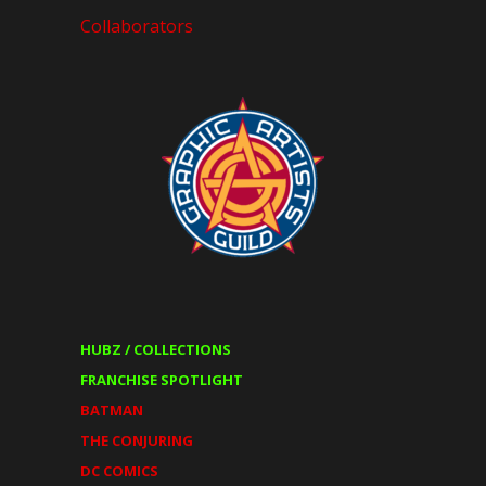
Collaborators
HUBZ / COLLECTIONS
FRANCHISE SPOTLIGHT
BATMAN
THE CONJURING
DC COMICS