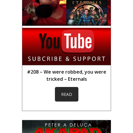
#208 – We were robbed, you were
tricked – Eternals
READ