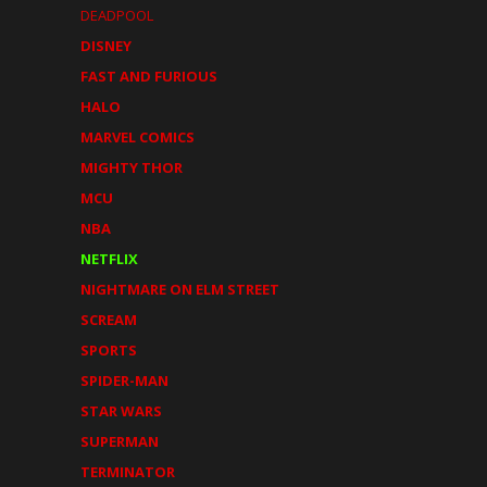
DEADPOOL
DISNEY
FAST AND FURIOUS
HALO
MARVEL COMICS
MIGHTY THOR
MCU
NBA
NETFLIX
NIGHTMARE ON ELM STREET
SCREAM
SPORTS
SPIDER-MAN
STAR WARS
SUPERMAN
TERMINATOR