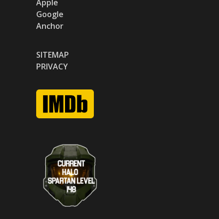
Apple
Google
Anchor
SITEMAP
PRIVACY