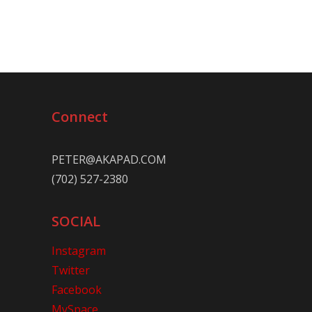
Connect
PETER@AKAPAD.COM
(702) 527-2380
SOCIAL
Instagram
Twitter
Facebook
MySpace