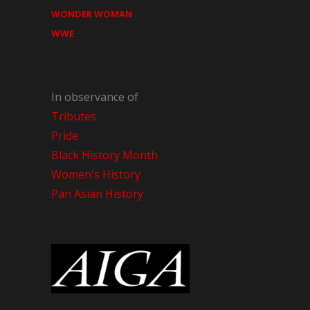
WONDER WOMAN
WWE
In observance of
Tributes
Pride
Black History Month
Women's History
Pan Asian History