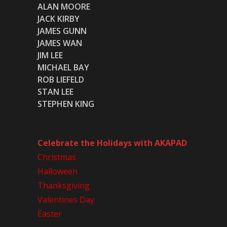
ALAN MOORE
JACK KIRBY
JAMES GUNN
JAMES WAN
JIM LEE
MICHAEL BAY
ROB LIEFELD
STAN LEE
STEPHEN KING
Celebrate the Holidays with AKAPAD
Christmas
Halloween
Thanksgiving
Valentines Day
Easter