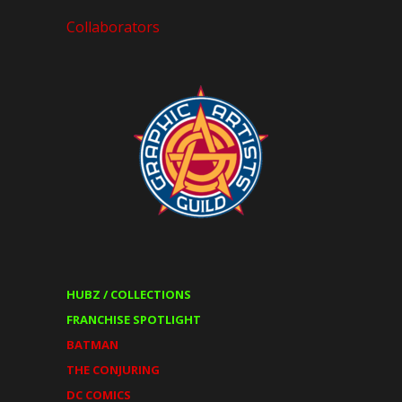
Collaborators
HUBZ / COLLECTIONS
FRANCHISE SPOTLIGHT
BATMAN
THE CONJURING
DC COMICS