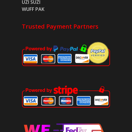
UZI SUZI
WUFF PAK
Trusted Payment Partners