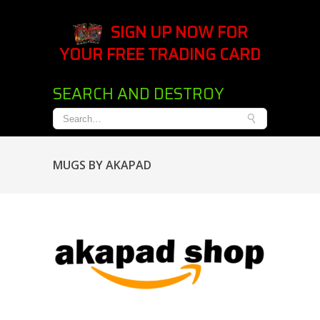
SIGN UP NOW FOR
YOUR FREE TRADING CARD
SEARCH AND DESTROY
MUGS BY AKAPAD