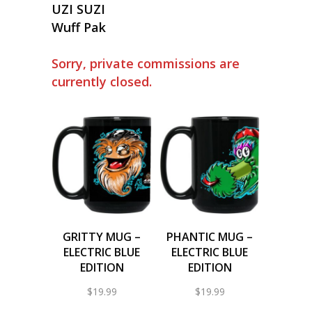
UZI SUZI
Wuff Pak
Sorry, private commissions are
currently closed.
GRITTY MUG –
PHANTIC MUG –
ELECTRIC BLUE
ELECTRIC BLUE
EDITION
EDITION
$
19.99
$
19.99