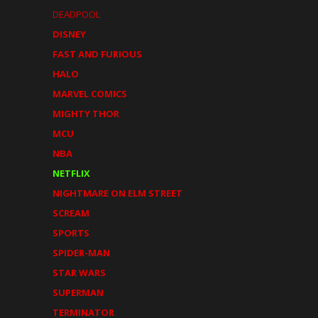
DEADPOOL
DISNEY
FAST AND FURIOUS
HALO
MARVEL COMICS
MIGHTY THOR
MCU
NBA
NETFLIX
NIGHTMARE ON ELM STREET
SCREAM
SPORTS
SPIDER-MAN
STAR WARS
SUPERMAN
TERMINATOR