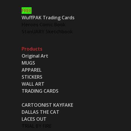
FREE
WuffPAK Trading Cards
Heroes Comic Book
StanUARY Sketchbook
Products
Original Art
MUGS
APPAREL
STICKERS
WALL ART
TRADING CARDS
CARTOONIST KAYFAKE
DALLAS THE CAT
LACES OUT
TRIAL BY FIRE