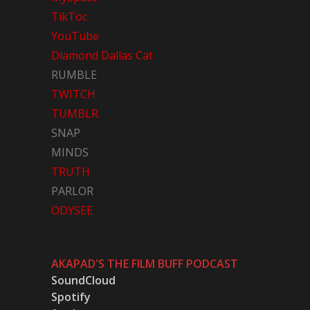
TikToc
YouTube
Diamond Dallas Cat
RUMBLE
TWITCH
TUMBLR
SNAP
MINDS
TRUTH
PARLOR
ODYSEE
AKAPAD'S THE FILM BUFF PODCAST
SoundCloud
Spotify