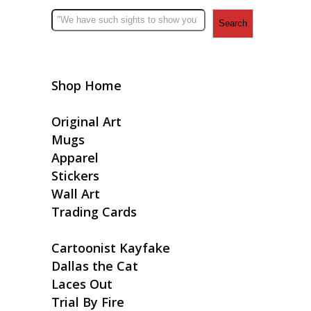
Search
Shop Home
Original Art
Mugs
Apparel
Stickers
Wall Art
Trading Cards
Cartoonist Kayfake
Dallas the Cat
Laces Out
Trial By Fire