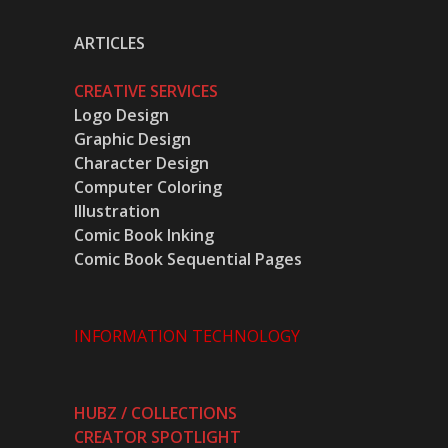
ARTICLES
CREATIVE SERVICES
Logo Design
Graphic Design
Character Design
Computer Coloring
Illustration
Comic Book Inking
Comic Book Sequential Pages
INFORMATION TECHNOLOGY
HUBZ / COLLECTIONS
CREATOR SPOTLIGHT