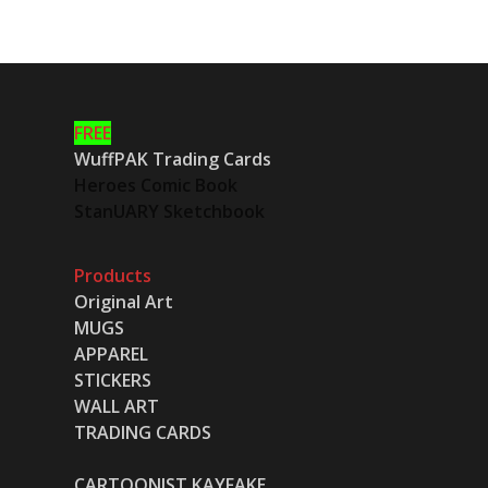
FREE
WuffPAK Trading Cards
Heroes Comic Book
StanUARY Sketchbook
Products
Original Art
MUGS
APPAREL
STICKERS
WALL ART
TRADING CARDS
CARTOONIST KAYFAKE