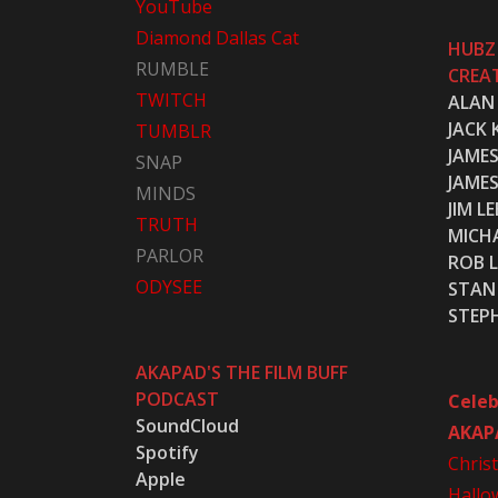
YouTube
Diamond Dallas Cat
HUBZ
RUMBLE
CREA
TWITCH
ALAN
JACK 
TUMBLR
JAME
SNAP
JAME
MINDS
JIM LE
TRUTH
MICH
PARLOR
ROB L
ODYSEE
STAN 
STEP
AKAPAD'S THE FILM BUFF
PODCAST
Celeb
SoundCloud
AKAP
Spotify
Chris
Apple
Hallo