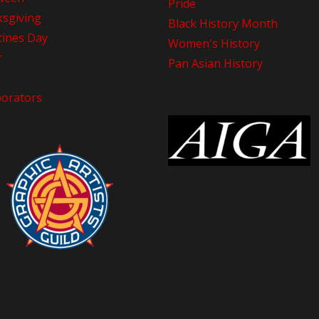
Pride
sgiving
Black History Month
tines Day
Women's History
r
Pan Asian History
borators