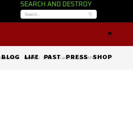
SEARCH AND DESTROY
BLOG
LIFE
PAST
PRESS
SHOP
ou are here:
Home
SHOP
Laces Out by AKAPAD