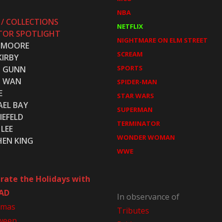
NBA
 / COLLECTIONS
NETFLIX
TOR SPOTLIGHT
NIGHTMARE ON ELM STREET
 MOORE
SCREAM
KIRBY
SPORTS
S GUNN
S WAN
SPIDER-MAN
E
STAR WARS
AEL BAY
SUPERMAN
IEFELD
TERMINATOR
LEE
WONDER WOMAN
HEN KING
WWE
rate the Holidays with
AD
In observance of
tmas
Tributes
ween