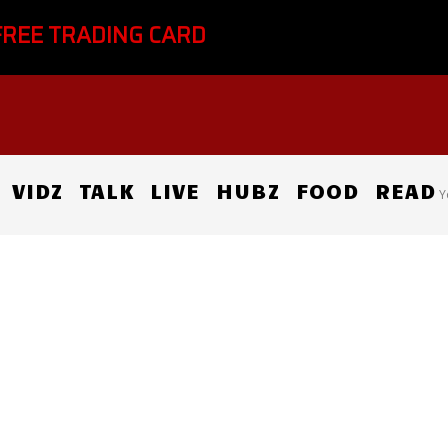
FREE TRADING CARD
VIDZ
TALK
LIVE
HUBZ
FOOD
READ
Y