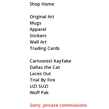
Shop Home
Original Art
Mugs
Apparel
Stickers
Wall Art
Trading Cards
Cartoonist Kayfake
Dallas the Cat
Laces Out
Trial By Fire
UZI SUZI
Wuff Pak
Sorry, private commissions