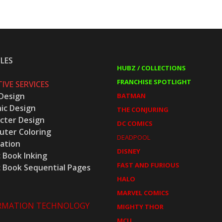
LES
HUBZ / COLLECTIONS
FRANCHISE SPOTLIGHT
IVE SERVICES
Design
BATMAN
ic Design
THE CONJURING
cter Design
DC COMICS
ter Coloring
DEADPOOL
ration
DISNEY
 Book Inking
FAST AND FURIOUS
 Book Sequential Pages
HALO
MARVEL COMICS
RMATION TECHNOLOGY
MIGHTY THOR
MCU