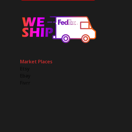
Market Places
Etsy
Ebay
Fivrr