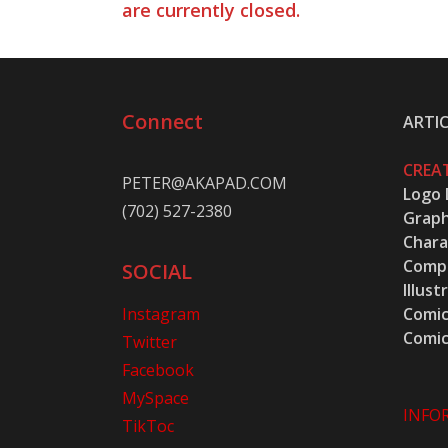
are currently closed.
Connect
ARTIC
CREAT
PETER@AKAPAD.COM
Logo 
(702) 527-2380
Graph
Chara
Compu
SOCIAL
Illust
Instagram
Comic
Comic
Twitter
Facebook
MySpace
INFO
TikToc