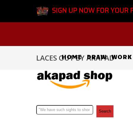
SIGN UP NOW FOR YOUR 
HOME
DRAW
WORK
LACES OUT BY AKAPAD
Search