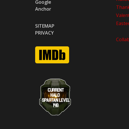
Google
Thank
Anchor
Valen
Easte
SITEMAP
PRIVACY
Colla