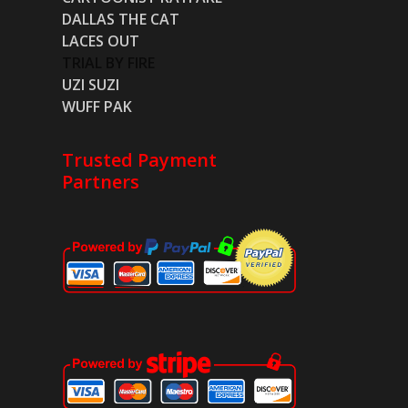
DALLAS THE CAT
LACES OUT
TRIAL BY FIRE
UZI SUZI
WUFF PAK
Trusted Payment
Partners