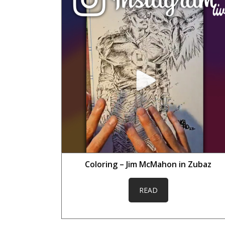
Coloring – Jim McMahon in Zubaz
READ