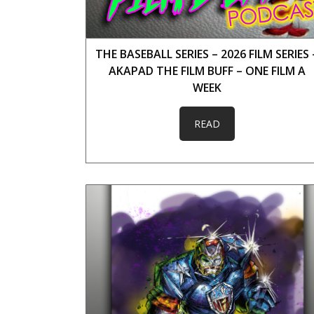
THE BASEBALL SERIES – 2026 FILM SERIES 
AKAPAD THE FILM BUFF – ONE FILM A
WEEK
READ