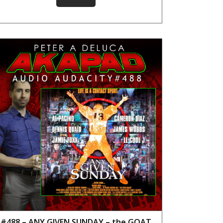
#488 – ANY GIVEN SUNDAY – the GOAT