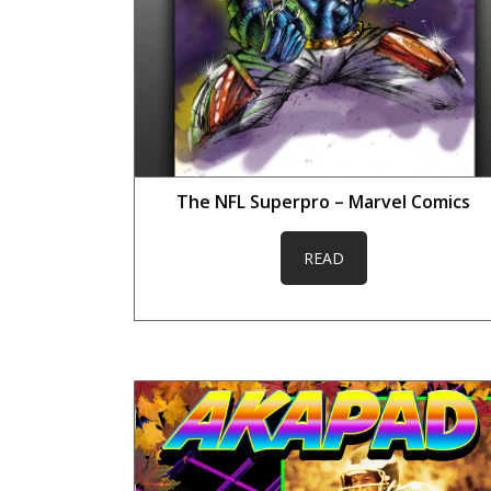
The NFL Superpro – Marvel Comics
READ