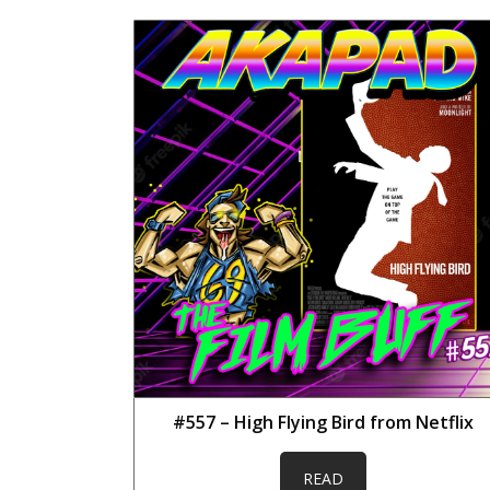
#557 – High Flying Bird from Netflix
READ