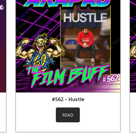
#562 – Hustle
READ