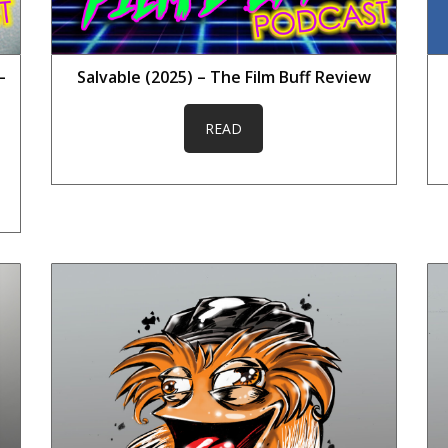
–
Salvable (2025) – The Film Buff Review
READ