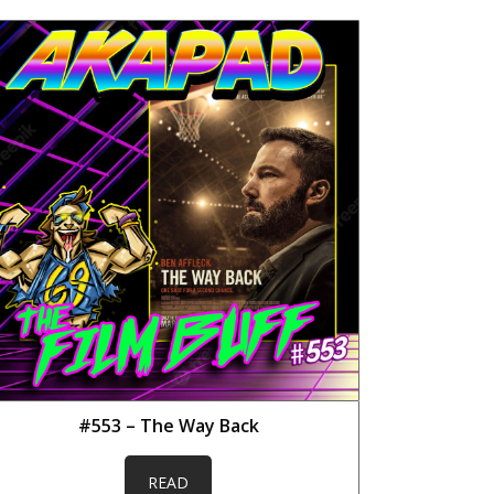
#553 – The Way Back
READ