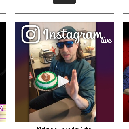
Philadelphia Eagles Cake