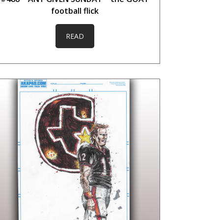
football flick
READ