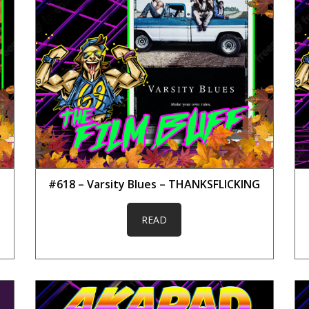
#618 – Varsity Blues – THANKSFLICKING
READ