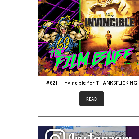
#621 – Invincible for THANKSFLICKING
READ