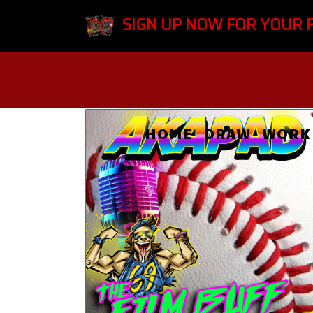
SIGN UP NOW FOR YOUR 
HOME
DRAW
WORK