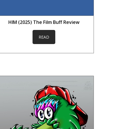
HIM (2025) The Film Buff Review
READ