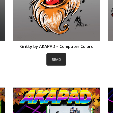
Gritty by AKAPAD – Computer Colors
READ