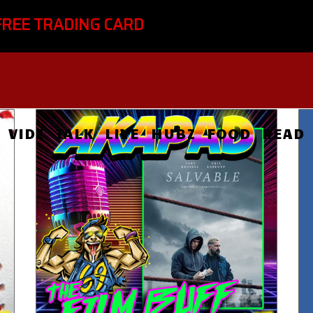
FREE TRADING CARD
VIDZ
TALK
LIVE
HUBZ
FOOD
READ