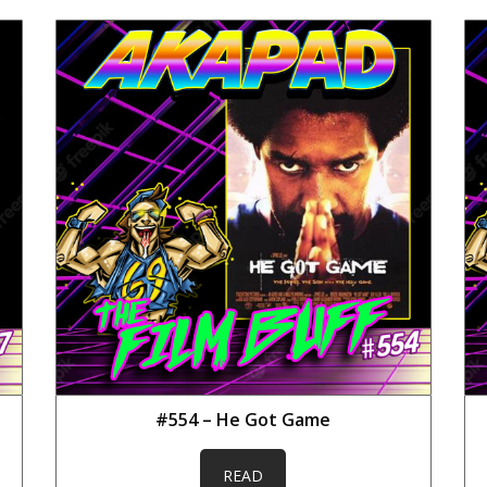
#554 – He Got Game
READ