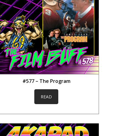
#577 – The Program
READ