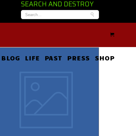
SEARCH AND DESTROY
BLOG
LIFE
PAST
PRESS
SHOP