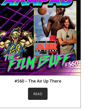
#560 – The Air Up There
READ