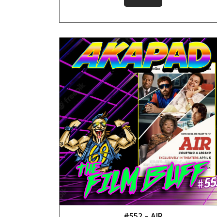
#552 – AIR