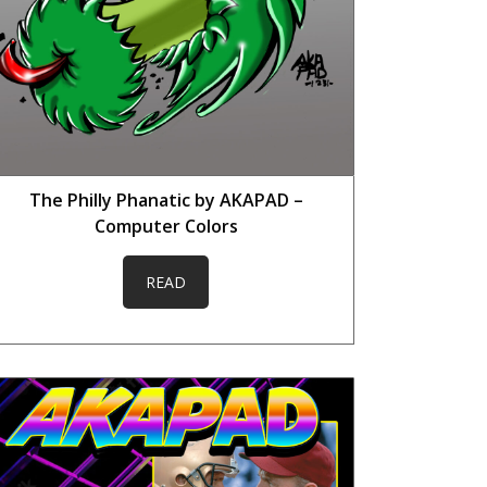
The Philly Phanatic by AKAPAD –
Computer Colors
READ