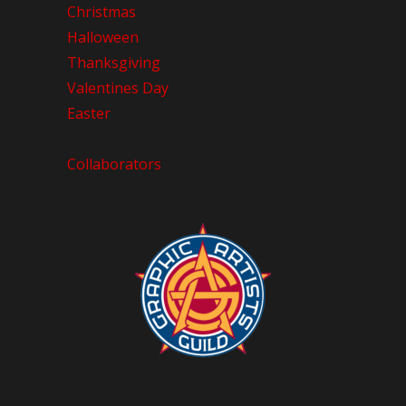
Christmas
Halloween
Thanksgiving
Valentines Day
Easter
Collaborators