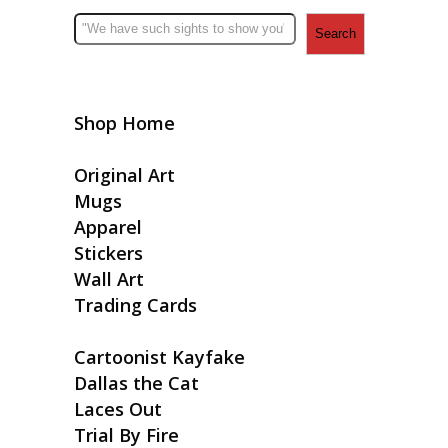
Search
Shop Home
Original Art
Mugs
Apparel
Stickers
Wall Art
Trading Cards
Cartoonist Kayfake
Dallas the Cat
Laces Out
Trial By Fire