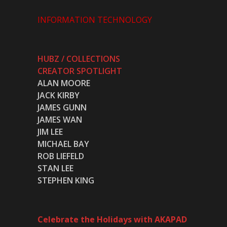
INFORMATION TECHNOLOGY
HUBZ / COLLECTIONS
CREATOR SPOTLIGHT
ALAN MOORE
JACK KIRBY
JAMES GUNN
JAMES WAN
JIM LEE
MICHAEL BAY
ROB LIEFELD
STAN LEE
STEPHEN KING
Celebrate the Holidays with AKAPAD