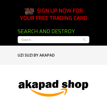
SIGN UP NOW FOR
YOUR FREE TRADING CARD
SEARCH AND DESTROY
UZI SUZI BY AKAPAD