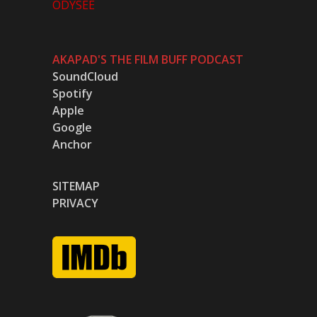
ODYSEE
AKAPAD'S THE FILM BUFF PODCAST
SoundCloud
Spotify
Apple
Google
Anchor
SITEMAP
PRIVACY