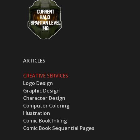
ARTICLES
CREATIVE SERVICES
Logo Design
Graphic Design
Character Design
Computer Coloring
Illustration
Comic Book Inking
Comic Book Sequential Pages