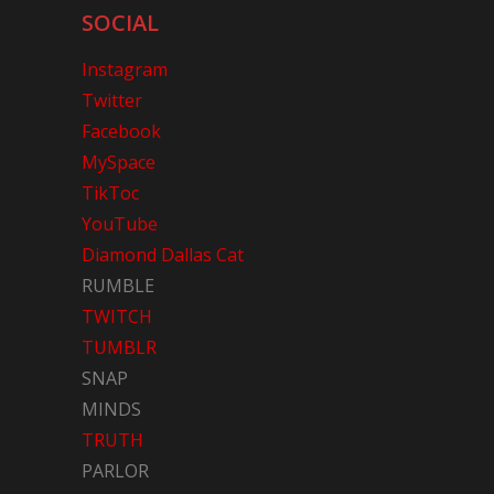
SOCIAL
Instagram
Twitter
Facebook
MySpace
TikToc
YouTube
Diamond Dallas Cat
RUMBLE
TWITCH
TUMBLR
SNAP
MINDS
TRUTH
PARLOR