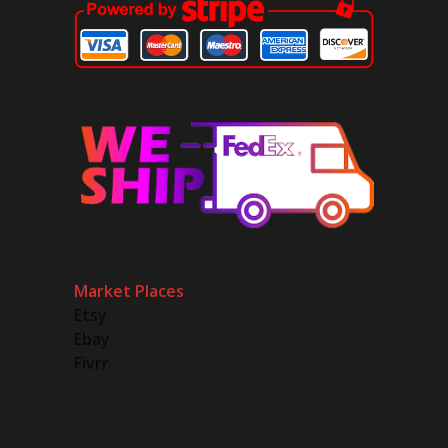
Market Places
Etsy
Ebay
Fivrr