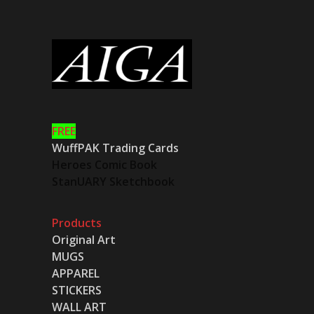
FREE
WuffPAK Trading Cards
Heroes Comic Book
StanUARY Sketchbook
Products
Original Art
MUGS
APPAREL
STICKERS
WALL ART