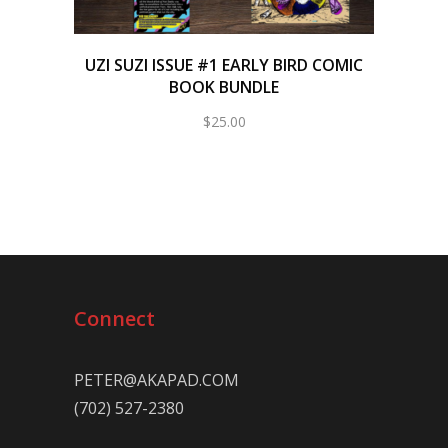
UZI SUZI ISSUE #1 EARLY BIRD COMIC
BOOK BUNDLE
$
25.00
Connect
PETER@AKAPAD.COM
(702) 527-2380