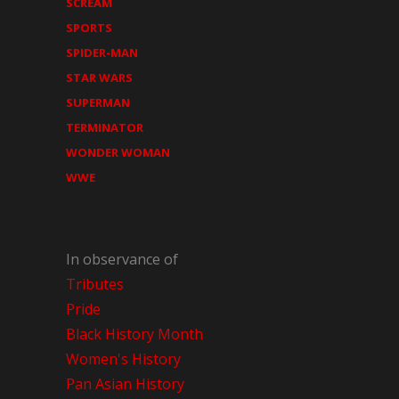
SCREAM
SPORTS
SPIDER-MAN
STAR WARS
SUPERMAN
TERMINATOR
WONDER WOMAN
WWE
In observance of
Tributes
Pride
Black History Month
Women's History
Pan Asian History