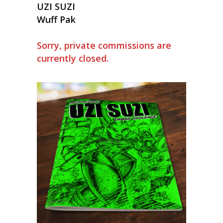
UZI SUZI
Wuff Pak
Sorry, private commissions are
currently closed.