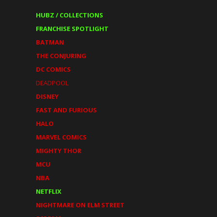
HUBZ / COLLECTIONS
FRANCHISE SPOTLIGHT
BATMAN
THE CONJURING
DC COMICS
DEADPOOL
DISNEY
FAST AND FURIOUS
HALO
MARVEL COMICS
MIGHTY THOR
MCU
NBA
NETFLIX
NIGHTMARE ON ELM STREET