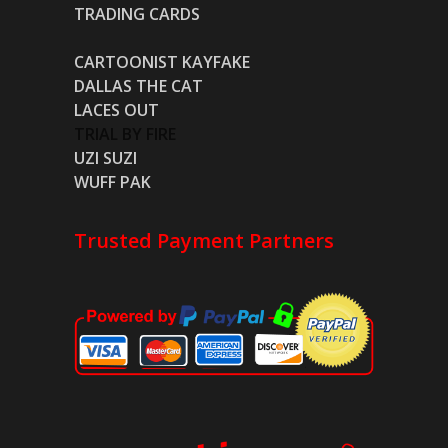
TRADING CARDS
CARTOONIST KAYFAKE
DALLAS THE CAT
LACES OUT
TRIAL BY FIRE
UZI SUZI
WUFF PAK
Trusted Payment Partners