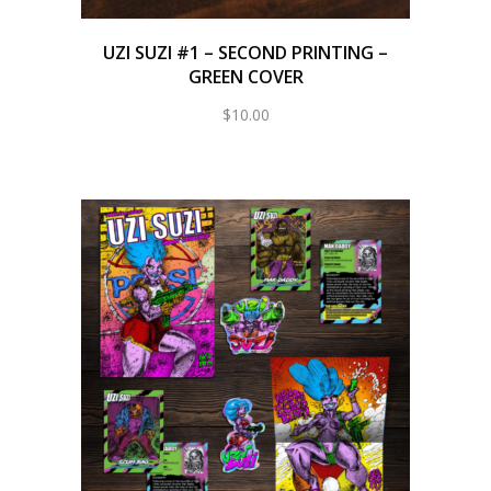
UZI SUZI #1 – SECOND PRINTING –
GREEN COVER
$
10.00