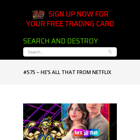
SIGN UP NOW FOR
YOUR FREE TRADING CARD
SEARCH AND DESTROY
#575 – HE’S ALL THAT FROM NETFLIX