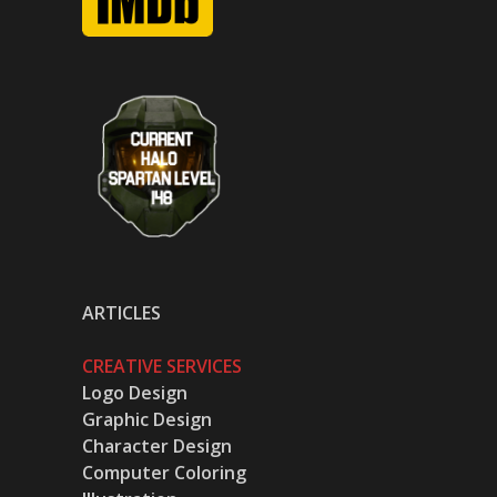
ARTICLES
CREATIVE SERVICES
Logo Design
Graphic Design
Character Design
Computer Coloring