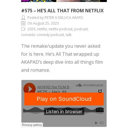
#575 – HE’S ALL THAT FROM NETFLIX
Posted by PETER A DELUCA AKAPD
On August 25, 2023
2023, netflix, netflix podcast, podcast,
romantic comedy podcast, talk
The remake/update you never asked
for is here. He’s All That wrapped up
AKAPAD’s deep dive into all things film
and romance.