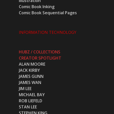
Illustration
Comic Book Inking
Comic Book Sequential Pages
INFORMATION TECHNOLOGY
HUBZ / COLLECTIONS
CREATOR SPOTLIGHT
ALAN MOORE
JACK KIRBY
JAMES GUNN
JAMES WAN
JIM LEE
MICHAEL BAY
ROB LIEFELD
STAN LEE
STEPHEN KING