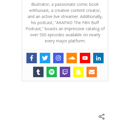
illustrator, a passionate comic book
enthusiast, a creative content creator,
and an active live streamer. Additionally,
his podcast, “AKAPAD The Film Buff
Podcast,” boasts an impressive catalog of
over 500 episodes available on nearly
every major platform.