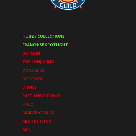
HUBZ / COLLECTIONS
FRANCHISE SPOTLIGHT
BATMAN
THE CONJURING
DC COMICS
DEADPOOL
DISNEY
FAST AND FURIOUS
HALO
MARVEL COMICS
MIGHTY THOR
MCU