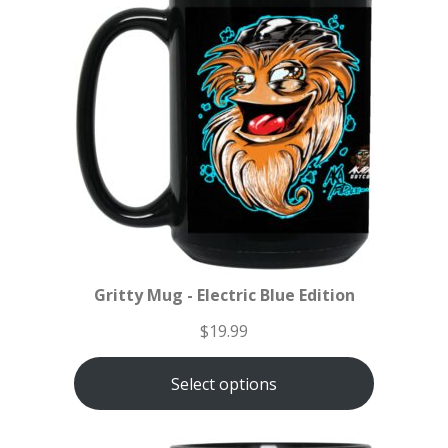
Gritty Mug - Electric Blue Edition
$
19.99
Select options