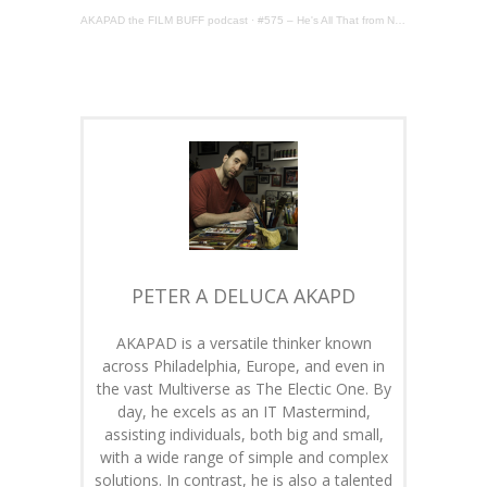
AKAPAD the FILM BUFF podcast
·
#575 – He's All That from NETFLIX
PETER A DELUCA AKAPD
AKAPAD is a versatile thinker known
across Philadelphia, Europe, and even in
the vast Multiverse as The Electic One. By
day, he excels as an IT Mastermind,
assisting individuals, both big and small,
with a wide range of simple and complex
solutions. In contrast, he is also a talented