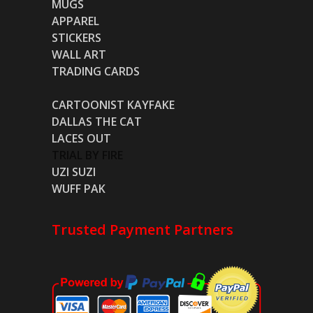
MUGS
APPAREL
STICKERS
WALL ART
TRADING CARDS
CARTOONIST KAYFAKE
DALLAS THE CAT
LACES OUT
TRIAL BY FIRE
UZI SUZI
WUFF PAK
Trusted Payment Partners