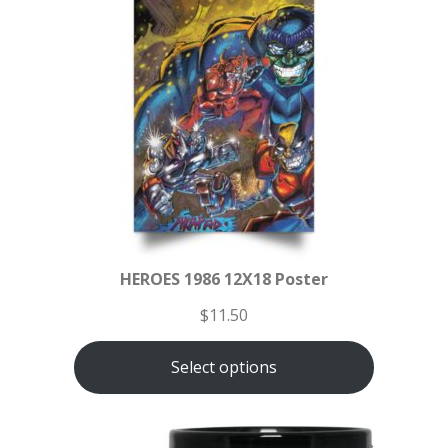
HEROES 1986 12X18 Poster
$
11.50
Select options