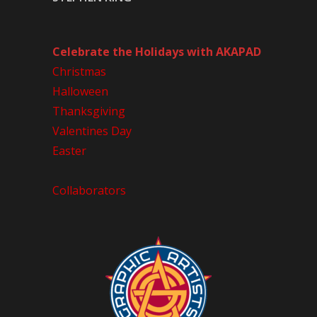
Celebrate the Holidays with AKAPAD
Christmas
Halloween
Thanksgiving
Valentines Day
Easter
Collaborators