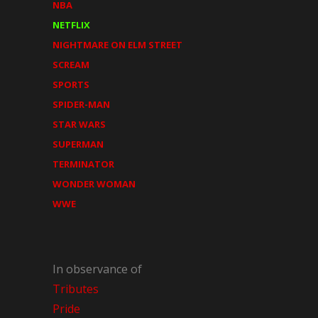
NBA
NETFLIX
NIGHTMARE ON ELM STREET
SCREAM
SPORTS
SPIDER-MAN
STAR WARS
SUPERMAN
TERMINATOR
WONDER WOMAN
WWE
In observance of
Tributes
Pride