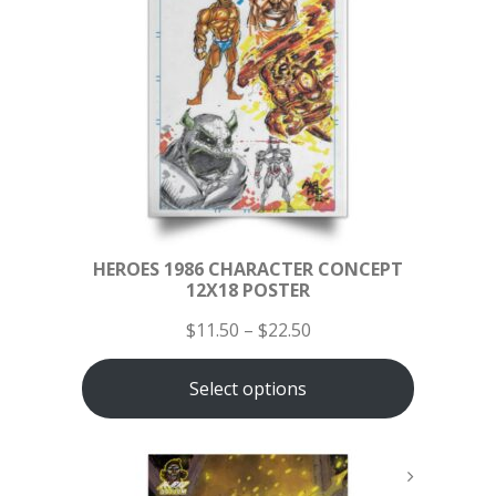
HEROES 1986 CHARACTER CONCEPT
12X18 POSTER
$
11.50
–
$
22.50
Select options