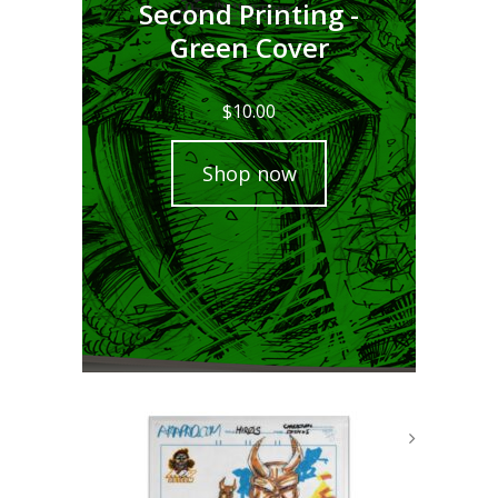
Second Printing -
Green Cover
$
10.00
Shop now