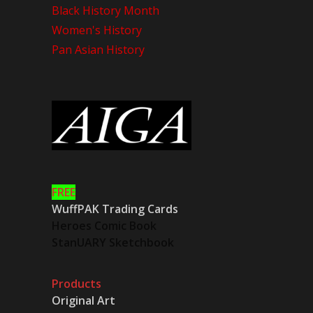
Black History Month
Women's History
Pan Asian History
FREE
WuffPAK Trading Cards
Heroes Comic Book
StanUARY Sketchbook
Products
Original Art