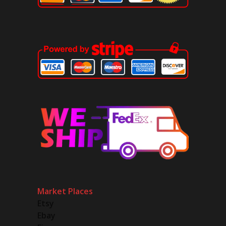
Market Places
Etsy
Ebay