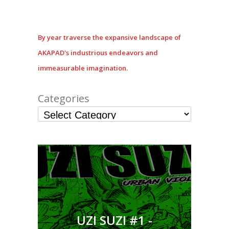
By year traverse the expansive landscape of
AKAPAD's industrious endeavors and
immeasurable imagination.
Categories
UZI SUZI #1 -