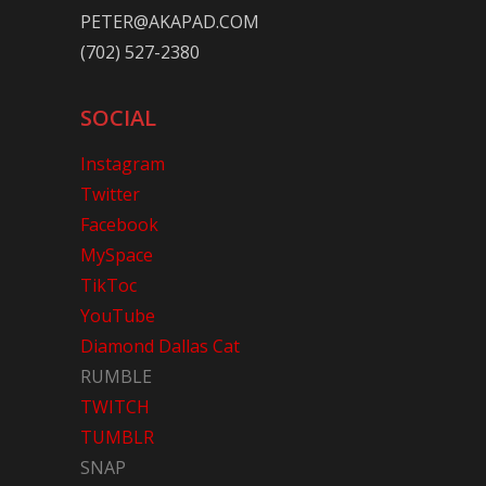
PETER@AKAPAD.COM
(702) 527-2380
SOCIAL
Instagram
Twitter
Facebook
MySpace
TikToc
YouTube
Diamond Dallas Cat
RUMBLE
TWITCH
TUMBLR
SNAP