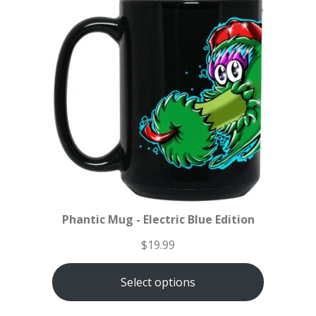
Phantic Mug - Electric Blue Edition
$
19.99
Select options