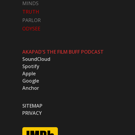
MINDS
TRUTH
PARLOR
ODYSEE
AKAPAD'S THE FILM BUFF PODCAST
SoundCloud
Spotify
Apple
Google
Anchor
SITEMAP
PRIVACY