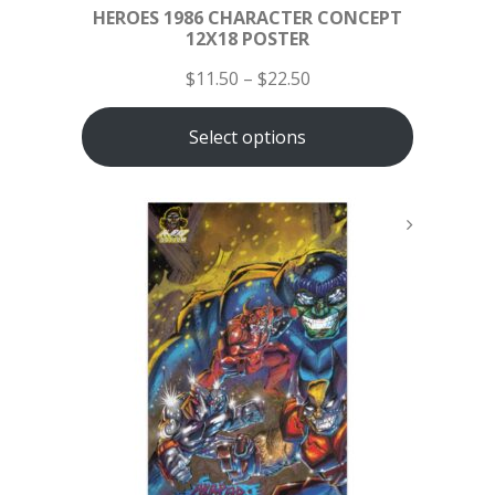
HEROES 1986 CHARACTER CONCEPT
12X18 POSTER
$
11.50
–
$
22.50
Select options