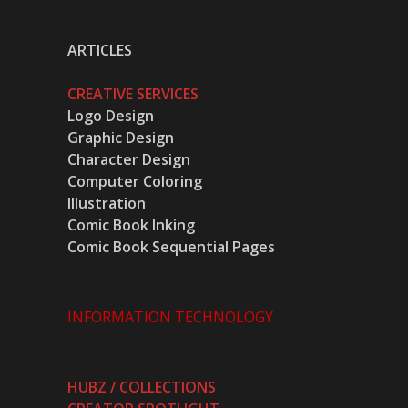
ARTICLES
CREATIVE SERVICES
Logo Design
Graphic Design
Character Design
Computer Coloring
Illustration
Comic Book Inking
Comic Book Sequential Pages
INFORMATION TECHNOLOGY
HUBZ / COLLECTIONS