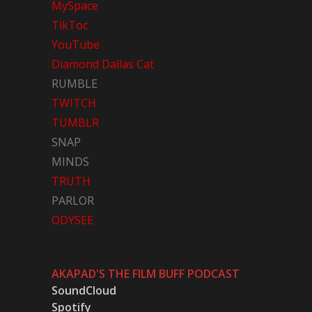
MySpace
TikToc
YouTube
Diamond Dallas Cat
RUMBLE
TWITCH
TUMBLR
SNAP
MINDS
TRUTH
PARLOR
ODYSEE
AKAPAD'S THE FILM BUFF PODCAST
SoundCloud
Spotify