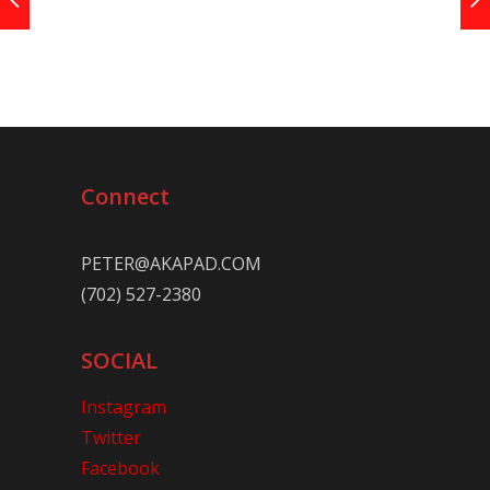
Connect
PETER@AKAPAD.COM
(702) 527-2380
SOCIAL
Instagram
Twitter
Facebook