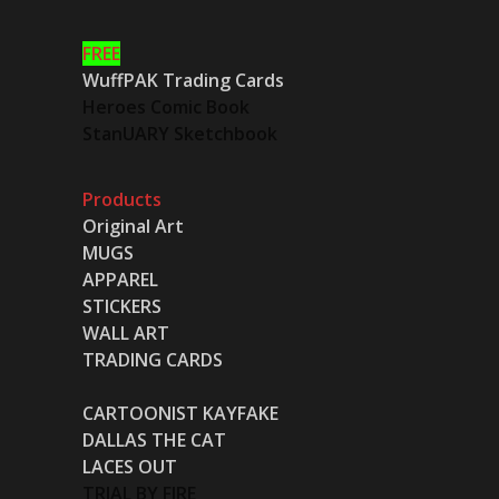
FREE
WuffPAK Trading Cards
Heroes Comic Book
StanUARY Sketchbook
Products
Original Art
MUGS
APPAREL
STICKERS
WALL ART
TRADING CARDS
CARTOONIST KAYFAKE
DALLAS THE CAT
LACES OUT
TRIAL BY FIRE