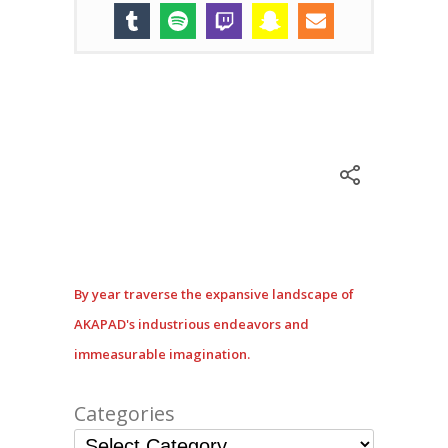
By year traverse the expansive landscape of
AKAPAD's industrious endeavors and
immeasurable imagination.
Categories