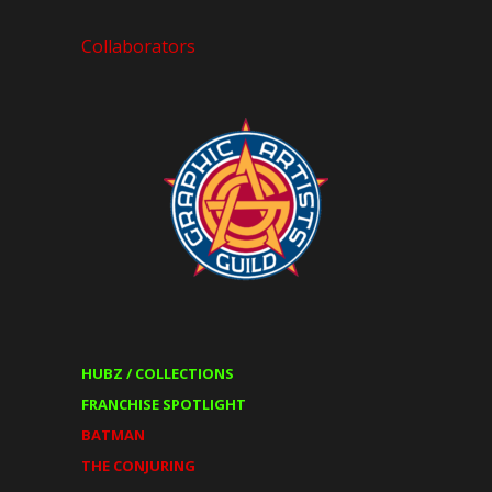
Collaborators
HUBZ / COLLECTIONS
FRANCHISE SPOTLIGHT
BATMAN
THE CONJURING