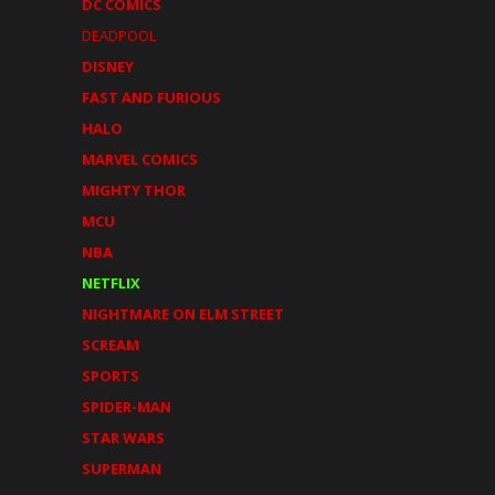
DC COMICS
DEADPOOL
DISNEY
FAST AND FURIOUS
HALO
MARVEL COMICS
MIGHTY THOR
MCU
NBA
NETFLIX
NIGHTMARE ON ELM STREET
SCREAM
SPORTS
SPIDER-MAN
STAR WARS
SUPERMAN