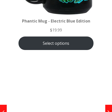
Phantic Mug - Electric Blue Edition
$
19.99
Select options