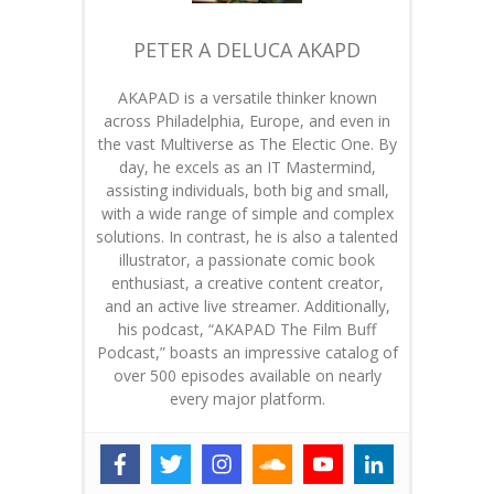
PETER A DELUCA AKAPD
AKAPAD is a versatile thinker known
across Philadelphia, Europe, and even in
the vast Multiverse as The Electic One. By
day, he excels as an IT Mastermind,
assisting individuals, both big and small,
with a wide range of simple and complex
solutions. In contrast, he is also a talented
illustrator, a passionate comic book
enthusiast, a creative content creator,
and an active live streamer. Additionally,
his podcast, “AKAPAD The Film Buff
Podcast,” boasts an impressive catalog of
over 500 episodes available on nearly
every major platform.