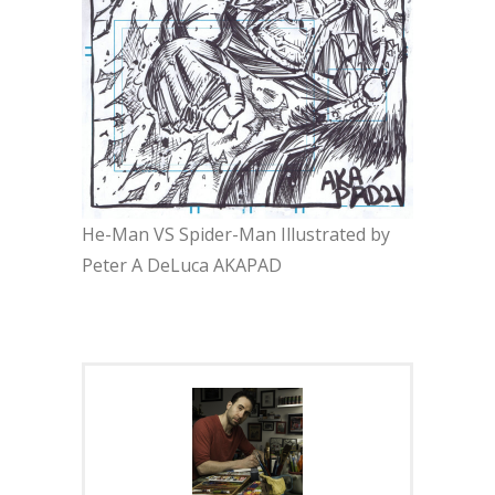
He-Man VS Spider-Man Illustrated by
Peter A DeLuca AKAPAD