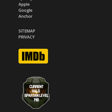
Apple
Google
Anchor
SITEMAP
PRIVACY