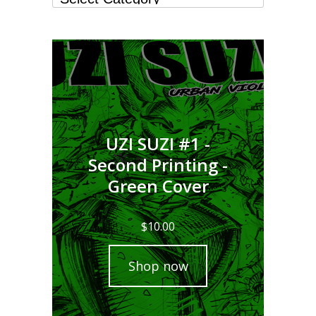
UZI SUZI #1 -
Second Printing -
Green Cover
$
10.00
Shop now