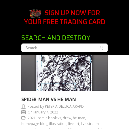
SIGN UP NOW FOR
YOUR FREE TRADING CARD
SEARCH AND DESTROY
SPIDER-MAN VS HE-MAN
Posted by PETER A DELUCA AKAPD
On January 4, 2022
2021, comic book vs, draw, he-man,
homepage blog, illustration, live art, live stream