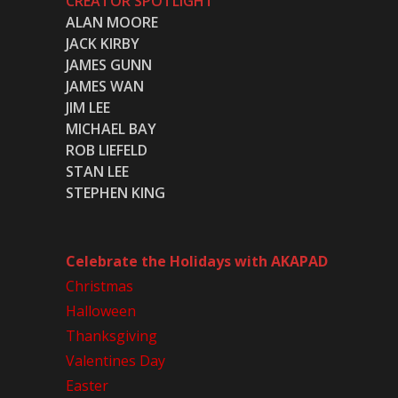
CREATOR SPOTLIGHT
ALAN MOORE
JACK KIRBY
JAMES GUNN
JAMES WAN
JIM LEE
MICHAEL BAY
ROB LIEFELD
STAN LEE
STEPHEN KING
Celebrate the Holidays with AKAPAD
Christmas
Halloween
Thanksgiving
Valentines Day
Easter