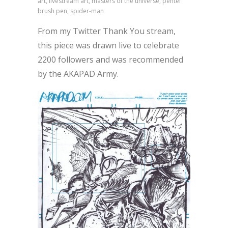
art, livestream art, masters of the universe, pentel
brush pen, spider-man
From my Twitter Thank You stream,
this piece was drawn live to celebrate
2200 followers and was recommended
by the AKAPAD Army.