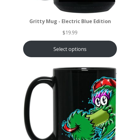
Gritty Mug - Electric Blue Edition
$
19.99
Select options