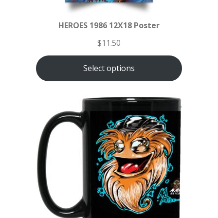
HEROES 1986 12X18 Poster
$
11.50
Select options