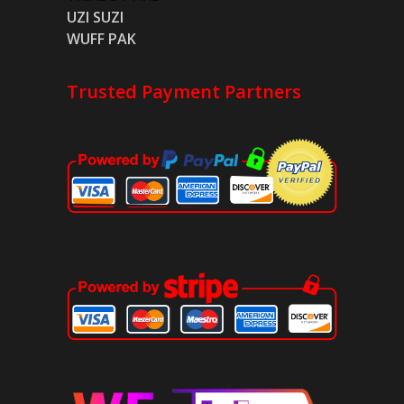
UZI SUZI
WUFF PAK
Trusted Payment Partners