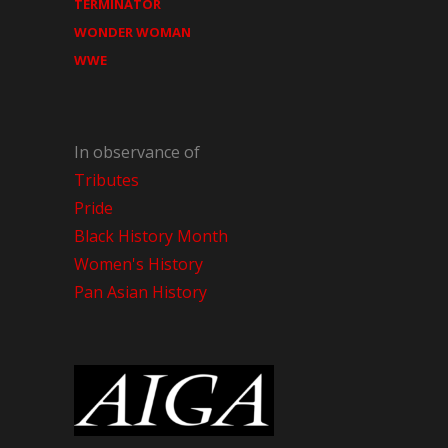
TERMINATOR
WONDER WOMAN
WWE
In observance of
Tributes
Pride
Black History Month
Women's History
Pan Asian History