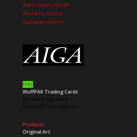
Black History Month
Women's History
Pan Asian History
FREE
WuffPAK Trading Cards
Heroes Comic Book
StanUARY Sketchbook
Products
Original Art