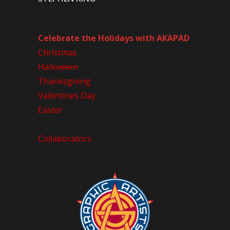
Celebrate the Holidays with AKAPAD
Christmas
Halloween
Thanksgiving
Valentines Day
Easter
Collaborators