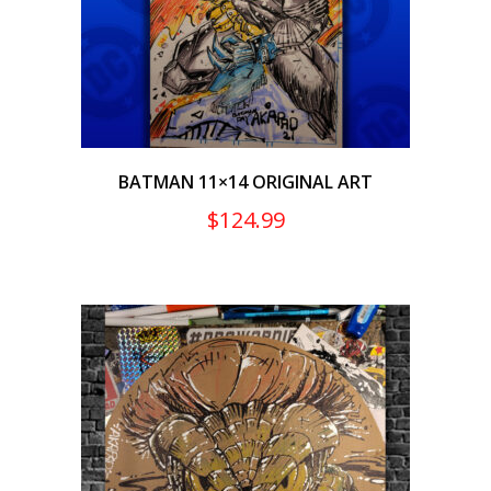
BATMAN 11×14 ORIGINAL ART
$
124.99