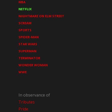
NBA
NETFLIX
NIGHTMARE ON ELM STREET
SCREAM
SPORTS
SPIDER-MAN
STAR WARS
SUPERMAN
TERMINATOR
WONDER WOMAN
WWE
In observance of
Tributes
Pride