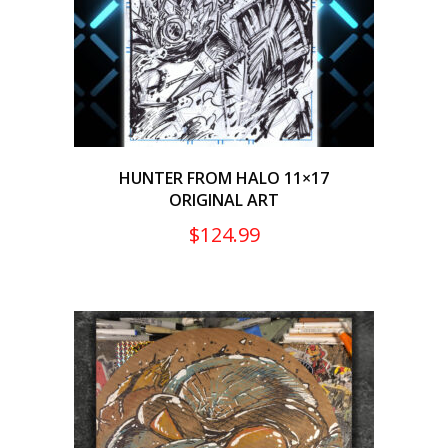
HUNTER FROM HALO 11×17
ORIGINAL ART
$
124.99