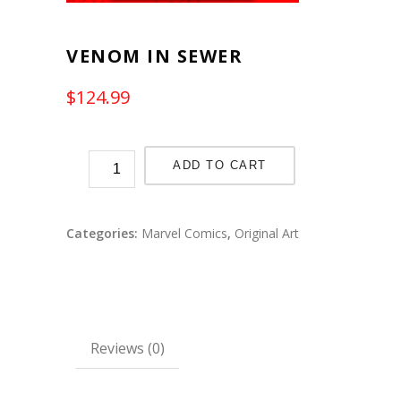
VENOM IN SEWER
$
124.99
ADD TO CART
Categories:
Marvel Comics
,
Original Art
Reviews (0)