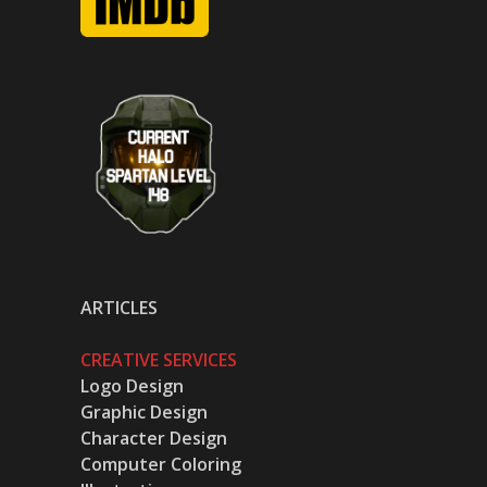
ARTICLES
CREATIVE SERVICES
Logo Design
Graphic Design
Character Design
Computer Coloring