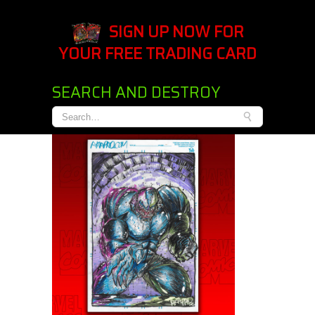
SIGN UP NOW FOR
YOUR FREE TRADING CARD
SEARCH AND DESTROY