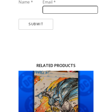
Name
*
Email
*
RELATED PRODUCTS