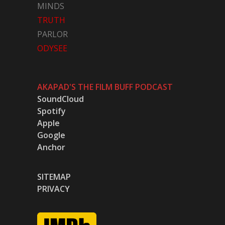
MINDS
TRUTH
PARLOR
ODYSEE
AKAPAD'S THE FILM BUFF PODCAST
SoundCloud
Spotify
Apple
Google
Anchor
SITEMAP
PRIVACY