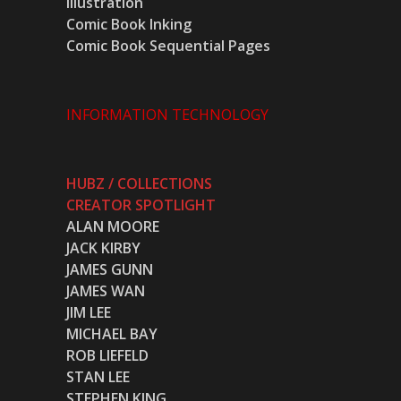
Illustration
Comic Book Inking
Comic Book Sequential Pages
INFORMATION TECHNOLOGY
HUBZ / COLLECTIONS
CREATOR SPOTLIGHT
ALAN MOORE
JACK KIRBY
JAMES GUNN
JAMES WAN
JIM LEE
MICHAEL BAY
ROB LIEFELD
STAN LEE
STEPHEN KING