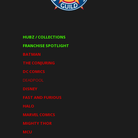
HUBZ / COLLECTIONS
FRANCHISE SPOTLIGHT
BATMAN
THE CONJURING
DC COMICS
DEADPOOL
DISNEY
FAST AND FURIOUS
HALO
MARVEL COMICS
MIGHTY THOR
MCU