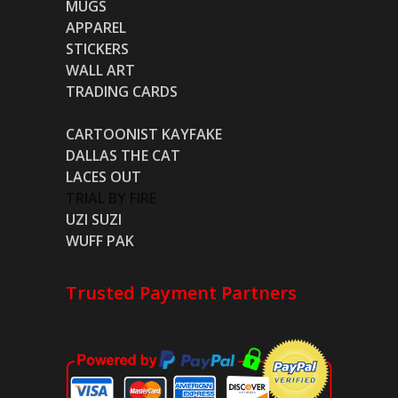
MUGS
APPAREL
STICKERS
WALL ART
TRADING CARDS
CARTOONIST KAYFAKE
DALLAS THE CAT
LACES OUT
TRIAL BY FIRE
UZI SUZI
WUFF PAK
Trusted Payment Partners