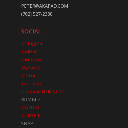
PETER@AKAPAD.COM
(702) 527-2380
SOCIAL
Instagram
Twitter
Facebook
MySpace
TikToc
YouTube
Diamond Dallas Cat
RUMBLE
TWITCH
TUMBLR
SNAP