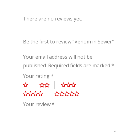
There are no reviews yet.
Be the first to review “Venom in Sewer”
Your email address will not be
published.
Required fields are marked
*
Your rating
*
Your review
*