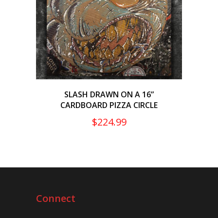
SLASH DRAWN ON A 16”
CARDBOARD PIZZA CIRCLE
$
224.99
Connect