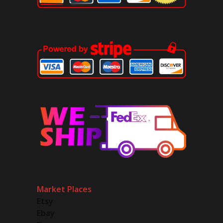
Market Places
Etsy
Ebay