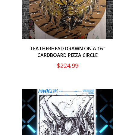
LEATHERHEAD DRAWN ON A 16”
CARDBOARD PIZZA CIRCLE
$
224.99