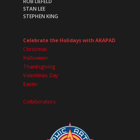
ROB LIEFELD
STAN LEE
STEPHEN KING
Celebrate the Holidays with AKAPAD
Christmas
Halloween
Thanksgiving
Valentines Day
Easter
Collaborators