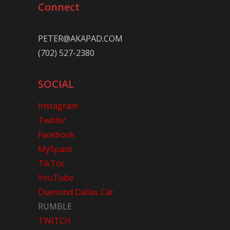
Connect
PETER@AKAPAD.COM
(702) 527-2380
SOCIAL
Instagram
Twitter
Facebook
MySpace
TikToc
YouTube
Diamond Dallas Cat
RUMBLE
TWITCH