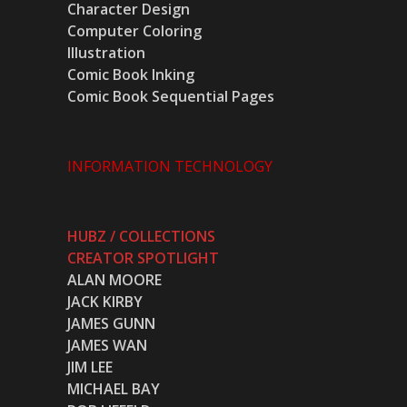
Character Design
Computer Coloring
Illustration
Comic Book Inking
Comic Book Sequential Pages
INFORMATION TECHNOLOGY
HUBZ / COLLECTIONS
CREATOR SPOTLIGHT
ALAN MOORE
JACK KIRBY
JAMES GUNN
JAMES WAN
JIM LEE
MICHAEL BAY