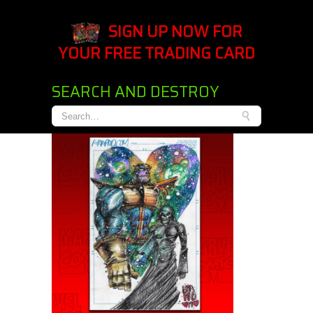
SIGN UP NOW FOR
YOUR FREE TRADING CARD
SEARCH AND DESTROY