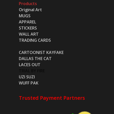
Products
Original Art
MUGS
APPAREL
STICKERS
WALL ART
TRADING CARDS
CARTOONIST KAYFAKE
DALLAS THE CAT
LACES OUT
TRIAL BY FIRE
UZI SUZI
WUFF PAK
Trusted Payment Partners