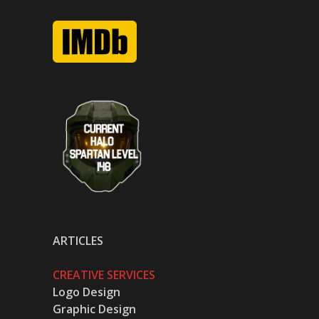
ARTICLES
CREATIVE SERVICES
Logo Design
Graphic Design