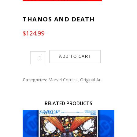
THANOS AND DEATH
$
124.99
ADD TO CART
Categories:
Marvel Comics
,
Original Art
RELATED PRODUCTS