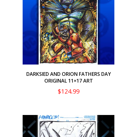
DARKSIED AND ORION FATHERS DAY
ORIGINAL 11×17 ART
$
124.99