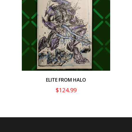
ELITE FROM HALO
$
124.99