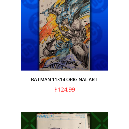
BATMAN 11×14 ORIGINAL ART
$
124.99