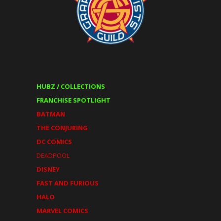
HUBZ / COLLECTIONS
FRANCHISE SPOTLIGHT
BATMAN
THE CONJURING
DC COMICS
DEADPOOL
DISNEY
FAST AND FURIOUS
HALO
MARVEL COMICS