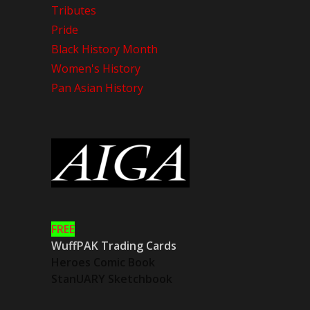
Tributes
Pride
Black History Month
Women's History
Pan Asian History
FREE
WuffPAK Trading Cards
Heroes Comic Book
StanUARY Sketchbook