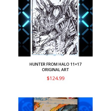
HUNTER FROM HALO 11×17
ORIGINAL ART
$
124.99