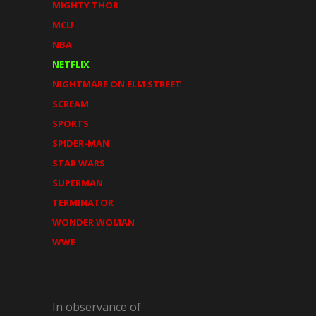
MIGHTY THOR
MCU
NBA
NETFLIX
NIGHTMARE ON ELM STREET
SCREAM
SPORTS
SPIDER-MAN
STAR WARS
SUPERMAN
TERMINATOR
WONDER WOMAN
WWE
In observance of