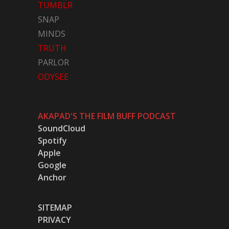
TUMBLR
SNAP
MINDS
TRUTH
PARLOR
ODYSEE
AKAPAD'S THE FILM BUFF PODCAST
SoundCloud
Spotify
Apple
Google
Anchor
SITEMAP
PRIVACY