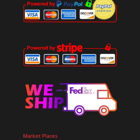
Market Places