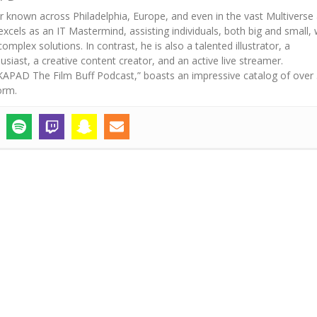
r known across Philadelphia, Europe, and even in the vast Multiverse
excels as an IT Mastermind, assisting individuals, both big and small, 
mplex solutions. In contrast, he is also a talented illustrator, a
iast, a creative content creator, and an active live streamer.
“AKAPAD The Film Buff Podcast,” boasts an impressive catalog of over
orm.