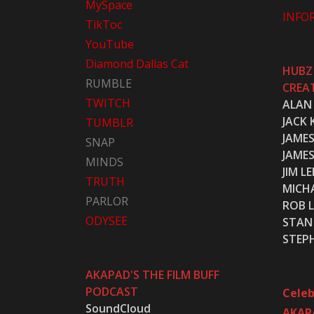
MySpace
INFO
TikToc
YouTube
Diamond Dallas Cat
HUBZ
RUMBLE
CREA
TWITCH
ALAN
JACK 
TUMBLR
JAME
SNAP
JAME
MINDS
JIM LE
TRUTH
MICH
PARLOR
ROB L
ODYSEE
STAN 
STEP
AKAPAD'S THE FILM BUFF
PODCAST
Celeb
SoundCloud
AKAP