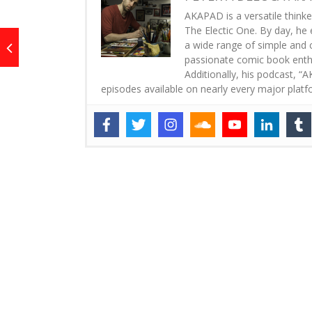
AKAPAD is a versatile thinke
The Electic One. By day, he 
a wide range of simple and co
passionate comic book enthus
Additionally, his podcast, 
episodes available on nearly every major platf