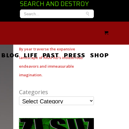
SEARCH AND DESTROY
By year traverse the expansive
BLOG
LIFE
PAST
PRESS
SHOP
landscape of AKAPAD's industrious
endeavors and immeasurable
imagination.
Categories