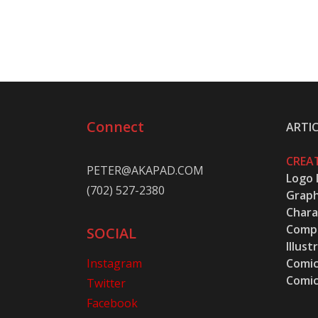
Connect
ARTIC
CREAT
PETER@AKAPAD.COM
Logo 
(702) 527-2380
Graph
Chara
Compu
SOCIAL
Illust
Instagram
Comic
Comic
Twitter
Facebook