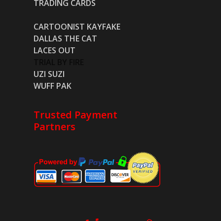
TRADING CARDS
CARTOONIST KAYFAKE
DALLAS THE CAT
LACES OUT
TRIAL BY FIRE
UZI SUZI
WUFF PAK
Trusted Payment
Partners