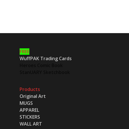
FREE
WuffPAK Trading Cards
Heroes Comic Book
StanUARY Sketchbook
Products
Original Art
MUGS
APPAREL
STICKERS
WALL ART