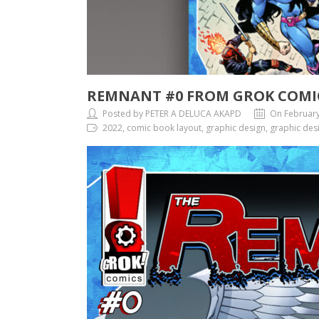
REMNANT #0 FROM GROK COMI
Posted by PETER A DELUCA AKAPD
On February
2022, comic book layout, graphic design, graphic desi