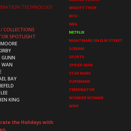
RMATION TECHNOLOGY
MIGHTY THOR
MCU
NBA
 / COLLECTIONS
NETFLIX
TOR SPOTLIGHT
NIGHTMARE ON ELM STREET
 MOORE
SCREAM
KIRBY
SPORTS
S GUNN
S WAN
SPIDER-MAN
E
STAR WARS
AEL BAY
SUPERMAN
IEFELD
TERMINATOR
LEE
WONDER WOMAN
HEN KING
WWE
rate the Holidays with
AD