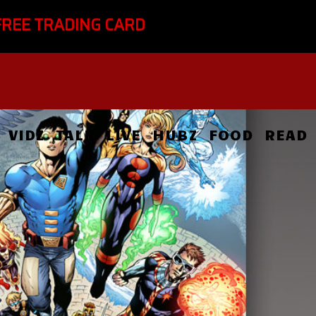
FREE TRADING CARD
VIDZ
TALK
LIVE
HUBZ
FOOD
READ