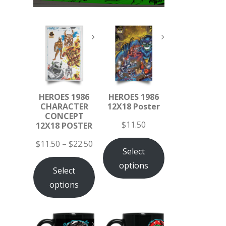
HEROES 1986
HEROES 1986
CHARACTER
12X18 Poster
CONCEPT
$
11.50
12X18 POSTER
$
11.50
–
$
22.50
Select
options
Select
options