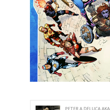
PETER A DELUCA AK