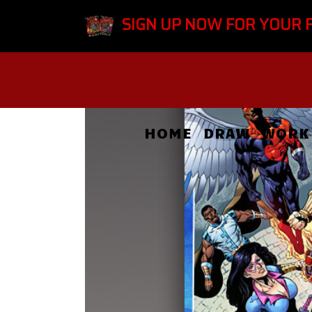
SIGN UP NOW FOR YOUR 
HOME
DRAW
WORK