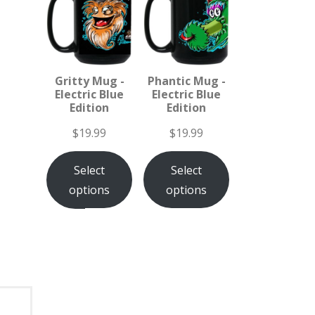
Gritty Mug -
Phantic Mug -
Electric Blue
Electric Blue
Edition
Edition
$
19.99
$
19.99
Select
Select
options
options