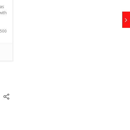
 as
with
 500