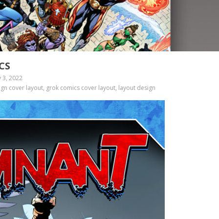
CS
 3, 2022
gn cover layout, grok comics cover layout, layout design