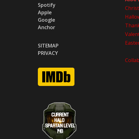
Spotify
Chris
Apple
Hallo
Google
Thank
Anchor
Valen
Easte
SITEMAP
PRIVACY
Colla