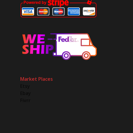
Market Places
Etsy
Ebay
Fivrr