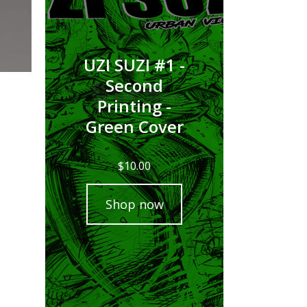
UZI SUZI #1 -
Second
Printing -
Green Cover
$
10.00
Shop now