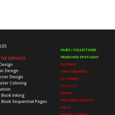
LES
HUBZ / COLLECTIONS
FRANCHISE SPOTLIGHT
IVE SERVICES
Design
BATMAN
ic Design
THE CONJURING
cter Design
DC COMICS
ter Coloring
DEADPOOL
ration
DISNEY
 Book Inking
FAST AND FURIOUS
 Book Sequential Pages
HALO
MARVEL COMICS