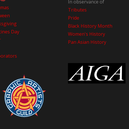
In observance of
tmas
Tributes
ween
Pride
sgiving
Black History Month
tines Day
Women's History
r
Pan Asian History
borators