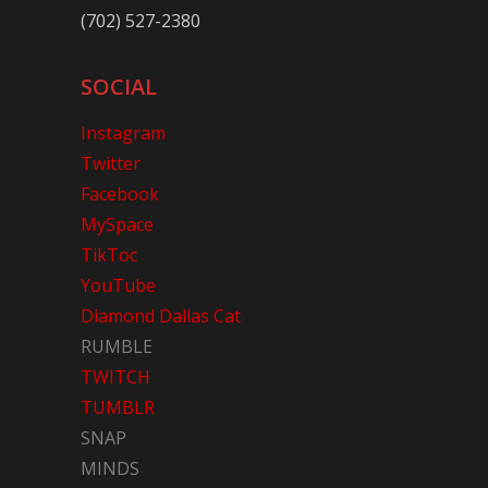
(702) 527-2380
SOCIAL
Instagram
Twitter
Facebook
MySpace
TikToc
YouTube
Diamond Dallas Cat
RUMBLE
TWITCH
TUMBLR
SNAP
MINDS