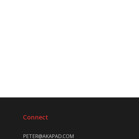
Connect
PETER@AKAPAD.COM