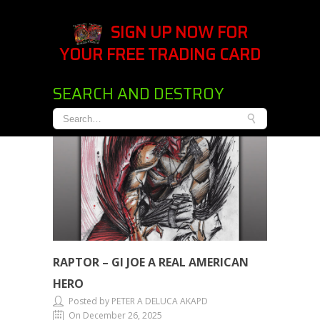
SIGN UP NOW FOR
YOUR FREE TRADING CARD
SEARCH AND DESTROY
RAPTOR – GI JOE A REAL AMERICAN
HERO
Posted by PETER A DELUCA AKAPD
On December 26, 2025