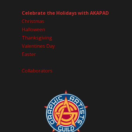
Celebrate the Holidays with AKAPAD
Christmas
Halloween
Thanksgiving
Valentines Day
Easter
Collaborators