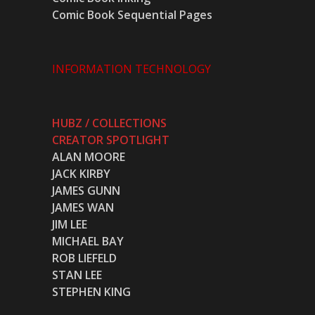
Comic Book Sequential Pages
INFORMATION TECHNOLOGY
HUBZ / COLLECTIONS
CREATOR SPOTLIGHT
ALAN MOORE
JACK KIRBY
JAMES GUNN
JAMES WAN
JIM LEE
MICHAEL BAY
ROB LIEFELD
STAN LEE
STEPHEN KING