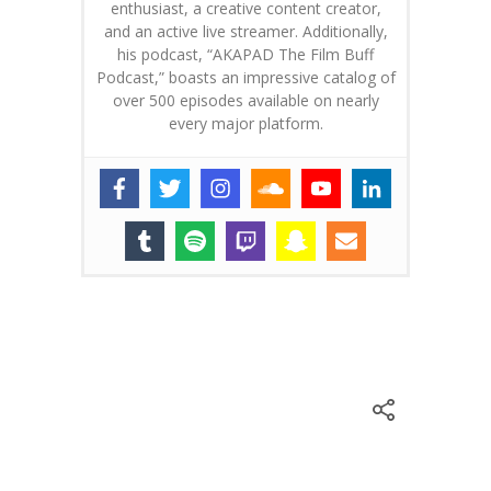
enthusiast, a creative content creator,
and an active live streamer. Additionally,
his podcast, “AKAPAD The Film Buff
Podcast,” boasts an impressive catalog of
over 500 episodes available on nearly
every major platform.