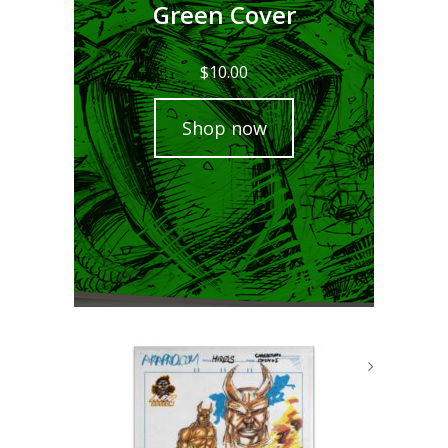
Green Cover
$
10.00
Shop now