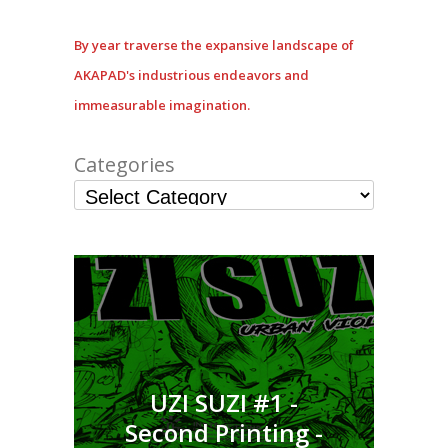
By year traverse the expansive landscape of
AKAPAD's industrious endeavors and
immeasurable imagination.
Categories
UZI SUZI #1 -
Second Printing -