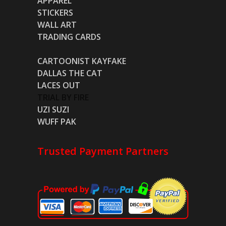
APPAREL
STICKERS
WALL ART
TRADING CARDS
CARTOONIST KAYFAKE
DALLAS THE CAT
LACES OUT
TRIAL BY FIRE
UZI SUZI
WUFF PAK
Trusted Payment Partners