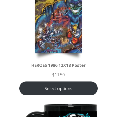
HEROES 1986 12X18 Poster
$
11.50
Select options