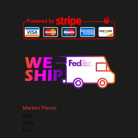
Market Places
Etsy
Ebay
Fivrr