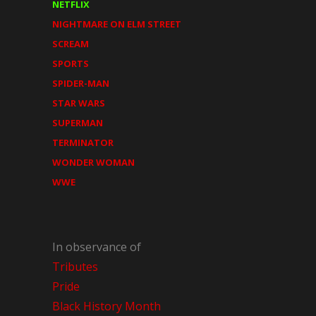
NETFLIX
NIGHTMARE ON ELM STREET
SCREAM
SPORTS
SPIDER-MAN
STAR WARS
SUPERMAN
TERMINATOR
WONDER WOMAN
WWE
In observance of
Tributes
Pride
Black History Month