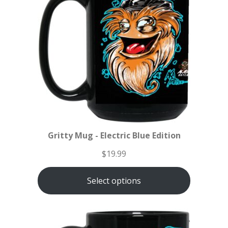
Gritty Mug - Electric Blue Edition
$
19.99
Select options