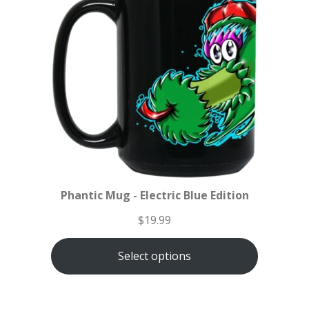
Phantic Mug - Electric Blue Edition
$
19.99
Select options