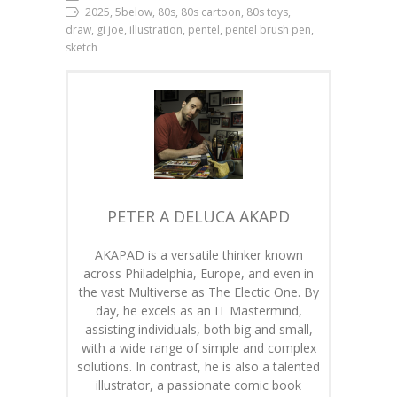
2025, 5below, 80s, 80s cartoon, 80s toys,
draw, gi joe, illustration, pentel, pentel brush pen,
sketch
PETER A DELUCA AKAPD
AKAPAD is a versatile thinker known
across Philadelphia, Europe, and even in
the vast Multiverse as The Electic One. By
day, he excels as an IT Mastermind,
assisting individuals, both big and small,
with a wide range of simple and complex
solutions. In contrast, he is also a talented
illustrator, a passionate comic book