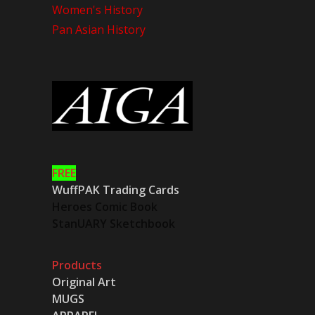
Women's History
Pan Asian History
FREE
WuffPAK Trading Cards
Heroes Comic Book
StanUARY Sketchbook
Products
Original Art
MUGS