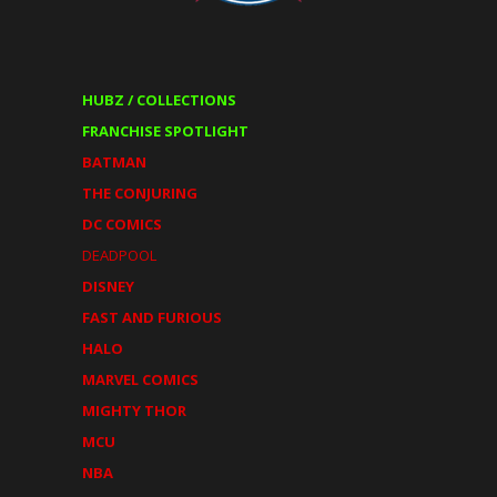
HUBZ / COLLECTIONS
FRANCHISE SPOTLIGHT
BATMAN
THE CONJURING
DC COMICS
DEADPOOL
DISNEY
FAST AND FURIOUS
HALO
MARVEL COMICS
MIGHTY THOR
MCU
NBA