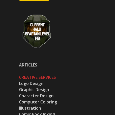
ARTICLES
CREATIVE SERVICES
Logo Design
Graphic Design
Character Design
Computer Coloring
Illustration
Comic Book Inking