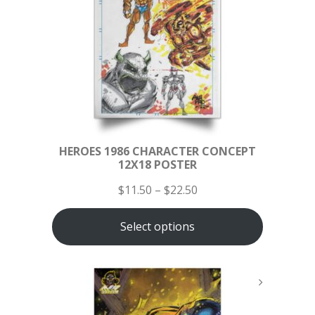
HEROES 1986 CHARACTER CONCEPT
12X18 POSTER
$
11.50
–
$
22.50
Select options