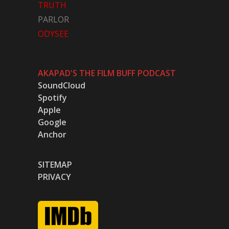
TRUTH
PARLOR
ODYSEE
AKAPAD'S THE FILM BUFF PODCAST
SoundCloud
Spotify
Apple
Google
Anchor
SITEMAP
PRIVACY