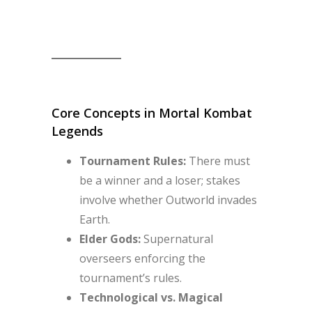
Core Concepts in Mortal Kombat
Legends
Tournament Rules:
There must
be a winner and a loser; stakes
involve whether Outworld invades
Earth.
Elder Gods:
Supernatural
overseers enforcing the
tournament’s rules.
Technological vs. Magical