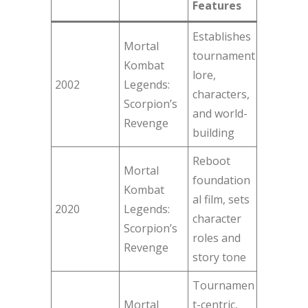
Features
Establishes
Mortal
tournament
Kombat
lore,
2002
Legends:
characters,
Scorpion’s
and world-
Revenge
building
Reboot
Mortal
foundation
Kombat
al film, sets
2020
Legends:
character
Scorpion’s
roles and
Revenge
story tone
Tournamen
Mortal
t-centric,