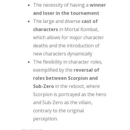
The necessity of having a
winner
and loser in the tournament
The large and diverse
cast of
characters
in Mortal Kombat,
which allows for major character
deaths and the introduction of
new characters dynamically
The flexibility in character roles,
exemplified by the
reversal of
roles between Scorpion and
Sub-Zero
in the reboot, where
Scorpion is portrayed as the hero
and Sub-Zero as the villain,
contrary to the original
perception.