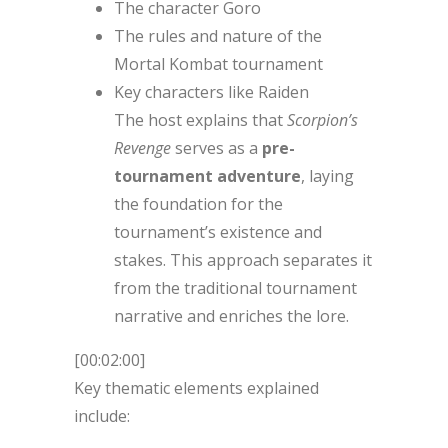
The character Goro
The rules and nature of the
Mortal Kombat tournament
Key characters like Raiden
The host explains that
Scorpion’s
Revenge
serves as a
pre-
tournament adventure
, laying
the foundation for the
tournament’s existence and
stakes. This approach separates it
from the traditional tournament
narrative and enriches the lore.
[00:02:00]
Key thematic elements explained
include: