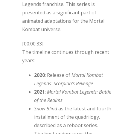
Legends franchise. This series is
presented as a significant part of
animated adaptations for the Mortal
Kombat universe.
[00:00:33]
The timeline continues through recent
years:
2020
: Release of
Mortal Kombat
Legends: Scorpion’s Revenge
2021
:
Mortal Kombat Legends: Battle
of the Realms
Snow Blind
as the latest and fourth
installment of the quadrilogy,
described as a reboot series.
The host underscores the