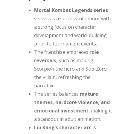
Mortal Kombat Legends series
serves as a successful reboot with
a strong focus on character
development and world-building
prior to tournament events.
The franchise embraces
role
reversals
, such as making
Scorpion the hero and Sub-Zero
the villain, refreshing the
narrative.
The series balances
mature
themes, hardcore violence, and
emotional investment
, making it
a standout in adult animation.
Liu Kang’s character arc
is