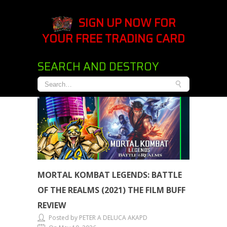
SIGN UP NOW FOR
YOUR FREE TRADING CARD
SEARCH AND DESTROY
MORTAL KOMBAT LEGENDS: BATTLE
OF THE REALMS (2021) THE FILM BUFF
REVIEW
Posted by PETER A DELUCA AKAPD