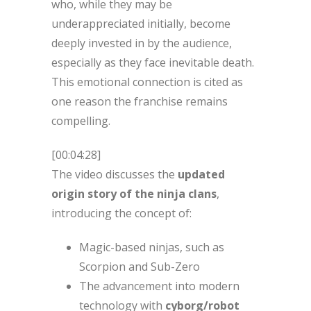
who, while they may be
underappreciated initially, become
deeply invested in by the audience,
especially as they face inevitable death.
This emotional connection is cited as
one reason the franchise remains
compelling.
[00:04:28]
The video discusses the
updated
origin story of the ninja clans
,
introducing the concept of:
Magic-based ninjas, such as
Scorpion and Sub-Zero
The advancement into modern
technology with
cyborg/robot