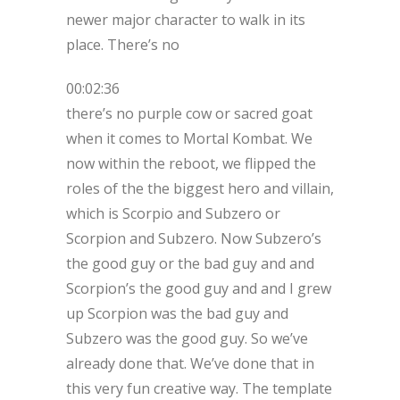
newer major character to walk in its
place. There’s no
00:02:36
there’s no purple cow or sacred goat
when it comes to Mortal Kombat. We
now within the reboot, we flipped the
roles of the the biggest hero and villain,
which is Scorpio and Subzero or
Scorpion and Subzero. Now Subzero’s
the good guy or the bad guy and and
Scorpion’s the good guy and and I grew
up Scorpion was the bad guy and
Subzero was the good guy. So we’ve
already done that. We’ve done that in
this very fun creative way. The template