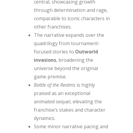
central, showcasing growth
through determination and rage,
comparable to iconic characters in
other franchises.
The narrative expands over the
quadrilogy from tournament-
focused stories to
Outworld
invasions
, broadening the
universe beyond the original
game premise.
Battle of the Realms
is highly
praised as an exceptional
animated sequel, elevating the
franchise’s stakes and character
dynamics.
Some minor narrative pacing and