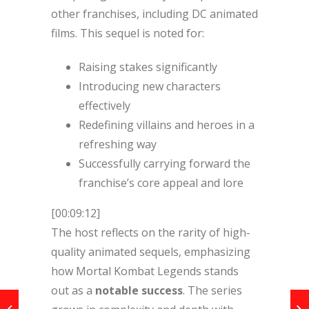
other franchises, including DC animated
films. This sequel is noted for:
Raising stakes significantly
Introducing new characters
effectively
Redefining villains and heroes in a
refreshing way
Successfully carrying forward the
franchise’s core appeal and lore
[00:09:12]
The host reflects on the rarity of high-
quality animated sequels, emphasizing
how Mortal Kombat Legends stands
out as a
notable success
. The series