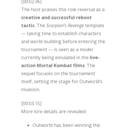
[00:02:36]
The host praises this role reversal as a
creative and successful reboot
tactic
. The
Scorpion’s Revenge
template
— taking time to establish characters
and world-building before entering the
tournament — is seen as a model
currently being emulated in the
live-
action Mortal Kombat films
. The
sequel focuses on the tournament
itself, setting the stage for Outworld’s
invasion.
[00:03:15]
More lore details are revealed:
Outworld has been winning the