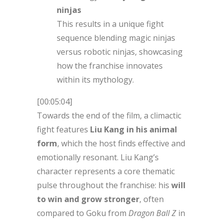
ninjas
This results in a unique fight
sequence blending magic ninjas
versus robotic ninjas, showcasing
how the franchise innovates
within its mythology.
[00:05:04]
Towards the end of the film, a climactic
fight features
Liu Kang in his animal
form
, which the host finds effective and
emotionally resonant. Liu Kang’s
character represents a core thematic
pulse throughout the franchise: his
will
to win and grow stronger
, often
compared to Goku from
Dragon Ball Z
in