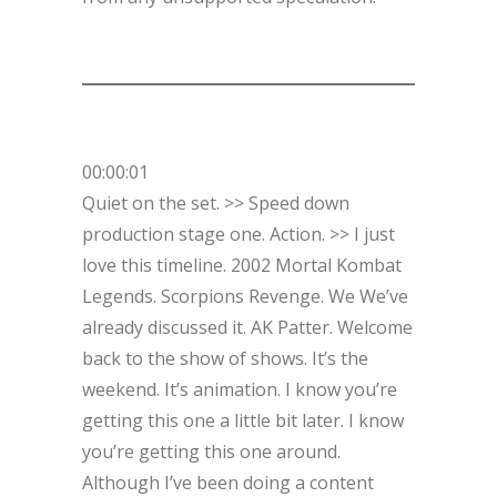
00:00:01
Quiet on the set. >> Speed down
production stage one. Action. >> I just
love this timeline. 2002 Mortal Kombat
Legends. Scorpions Revenge. We We’ve
already discussed it. AK Patter. Welcome
back to the show of shows. It’s the
weekend. It’s animation. I know you’re
getting this one a little bit later. I know
you’re getting this one around.
Although I’ve been doing a content