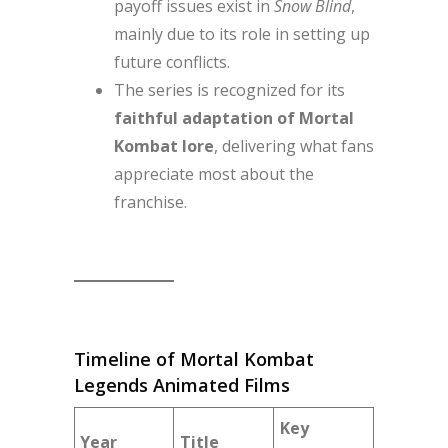
payoff issues exist in
Snow Blind
,
mainly due to its role in setting up
future conflicts.
The series is recognized for its
faithful adaptation of Mortal
Kombat lore
, delivering what fans
appreciate most about the
franchise.
Timeline of Mortal Kombat
Legends Animated Films
Key
Year
Title