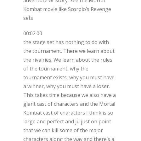
adventure or story. See the Mortal
Kombat movie like Scorpio’s Revenge
sets
00:02:00
the stage set has nothing to do with
the tournament. There we learn about
the rivalries. We learn about the rules
of the tournament, why the
tournament exists, why you must have
a winner, why you must have a loser.
This takes time because we also have a
giant cast of characters and the Mortal
Kombat cast of characters I think is so
large and perfect and ju just on point
that we can kill some of the major
characters along the way and there’s a