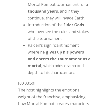
Mortal Kombat tournament for
a
thousand years
, and if they
continue, they will invade Earth.
Introduction of the
Elder Gods
who oversee the rules and stakes
of the tournament.
Raiden’s significant moment
where he
gives up his powers
and enters the tournament as a
mortal
, which adds drama and
depth to his character arc.
[00:03:50]
The host highlights the emotional
weight of the franchise, emphasizing
how Mortal Kombat creates characters