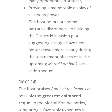
many opponents effortlessly
Providing a memorable display of
villainous power
The host points out some
narrative disconnects in building
the Outworld invasion plot,
suggesting it might have been
better teased more clearly during
the tournament phases or in the
upcoming
Mortal Kombat 2
live-
action sequel.
[00:08:34]
The host praises
Battle of the Realms
as
possibly the
greatest animated
sequel
in the Mortal Kombat series,
comparing it favorably to sequels in