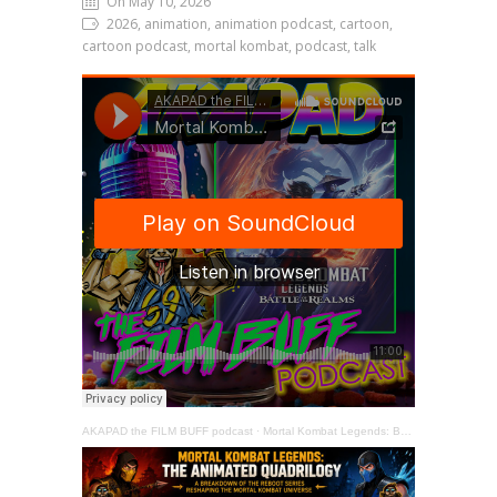
On May 10, 2026
2026, animation, animation podcast, cartoon,
cartoon podcast, mortal kombat, podcast, talk
AKAPAD the FILM BUFF podcast
·
Mortal Kombat Legends: Battle of the Realms (2021) The Film Buff Review