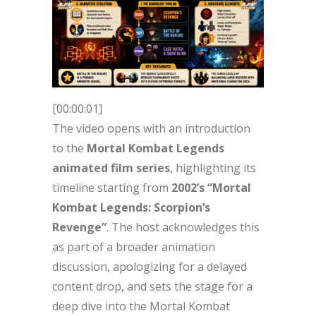
[00:00:01]
The video opens with an introduction
to the
Mortal Kombat Legends
animated film series
, highlighting its
timeline starting from
2002’s “Mortal
Kombat Legends: Scorpion’s
Revenge”
. The host acknowledges this
as part of a broader animation
discussion, apologizing for a delayed
content drop, and sets the stage for a
deep dive into the Mortal Kombat