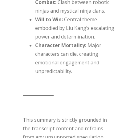
Combat:
Clash between robotic
ninjas and mystical ninja clans.
Will to Win:
Central theme
embodied by Liu Kang’s escalating
power and determination.
Character Mortality:
Major
characters can die, creating
emotional engagement and
unpredictability.
This summary is strictly grounded in
the transcript content and refrains
from any unsupported speculation.