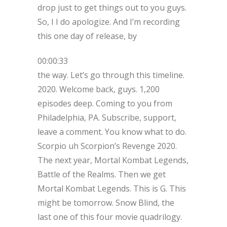
drop just to get things out to you guys.
So, I I do apologize. And I’m recording
this one day of release, by
00:00:33
the way. Let’s go through this timeline.
2020. Welcome back, guys. 1,200
episodes deep. Coming to you from
Philadelphia, PA. Subscribe, support,
leave a comment. You know what to do.
Scorpio uh Scorpion’s Revenge 2020.
The next year, Mortal Kombat Legends,
Battle of the Realms. Then we get
Mortal Kombat Legends. This is G. This
might be tomorrow. Snow Blind, the
last one of this four movie quadrilogy.