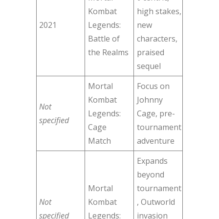
Kombat
high stakes,
2021
Legends:
new
Battle of
characters,
the Realms
praised
sequel
Mortal
Focus on
Kombat
Johnny
Not
Legends:
Cage, pre-
specified
Cage
tournament
Match
adventure
Expands
beyond
Mortal
tournament
Not
Kombat
, Outworld
specified
Legends:
invasion