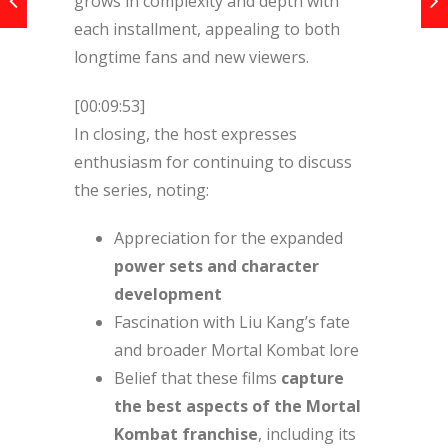
grows in complexity and depth with
each installment, appealing to both
longtime fans and new viewers.
[00:09:53]
In closing, the host expresses
enthusiasm for continuing to discuss
the series, noting:
Appreciation for the expanded
power sets and character
development
Fascination with Liu Kang’s fate
and broader Mortal Kombat lore
Belief that these films
capture
the best aspects of the Mortal
Kombat franchise
, including its