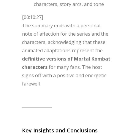
characters, story arcs, and tone
[00:10:27]
The summary ends with a personal
note of affection for the series and the
characters, acknowledging that these
animated adaptations represent the
definitive versions of Mortal Kombat
characters
for many fans. The host
signs off with a positive and energetic
farewell.
Key Insights and Conclusions