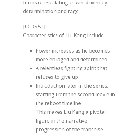
terms of escalating power driven by
determination and rage.
[00:05:52]
Characteristics of Liu Kang include:
Power increases as he becomes
more enraged and determined
A relentless fighting spirit that
refuses to give up
Introduction later in the series,
starting from the second movie in
the reboot timeline
This makes Liu Kang a pivotal
figure in the narrative
progression of the franchise.