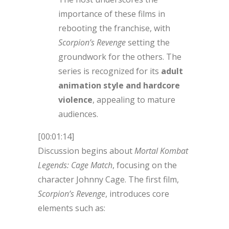
importance of these films in
rebooting the franchise, with
Scorpion’s Revenge
setting the
groundwork for the others. The
series is recognized for its
adult
animation style and hardcore
violence
, appealing to mature
audiences.
[00:01:14]
Discussion begins about
Mortal Kombat
Legends: Cage Match
, focusing on the
character Johnny Cage. The first film,
Scorpion’s Revenge
, introduces core
elements such as: