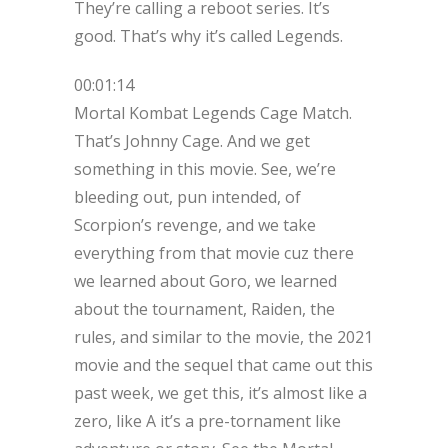
They’re calling a reboot series. It’s
good. That’s why it’s called Legends.
00:01:14
Mortal Kombat Legends Cage Match.
That’s Johnny Cage. And we get
something in this movie. See, we’re
bleeding out, pun intended, of
Scorpion’s revenge, and we take
everything from that movie cuz there
we learned about Goro, we learned
about the tournament, Raiden, the
rules, and similar to the movie, the 2021
movie and the sequel that came out this
past week, we get this, it’s almost like a
zero, like A it’s a pre-tornament like