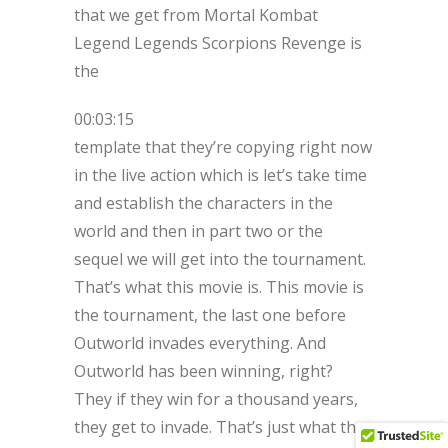
that we get from Mortal Kombat
Legend Legends Scorpions Revenge is
the
00:03:15
template that they’re copying right now
in the live action which is let’s take time
and establish the characters in the
world and then in part two or the
sequel we will get into the tournament.
That’s what this movie is. This movie is
the tournament, the last one before
Outworld invades everything. And
Outworld has been winning, right?
They if they win for a thousand years,
they get to invade. That’s just what they