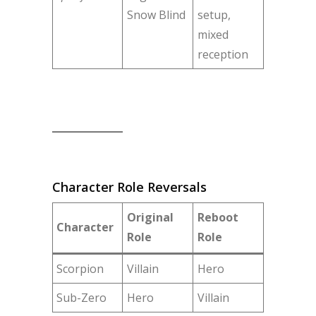
Snow Blind
setup,
mixed
reception
Character Role Reversals
Original
Reboot
Character
Role
Role
Scorpion
Villain
Hero
Sub-Zero
Hero
Villain