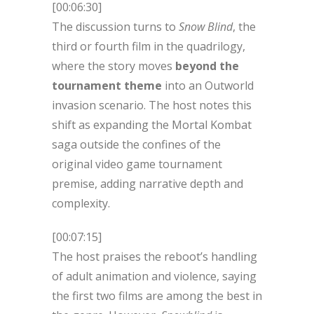
[00:06:30]
The discussion turns to
Snow Blind
, the
third or fourth film in the quadrilogy,
where the story moves
beyond the
tournament theme
into an Outworld
invasion scenario. The host notes this
shift as expanding the Mortal Kombat
saga outside the confines of the
original video game tournament
premise, adding narrative depth and
complexity.
[00:07:15]
The host praises the reboot’s handling
of adult animation and violence, saying
the first two films are among the best in