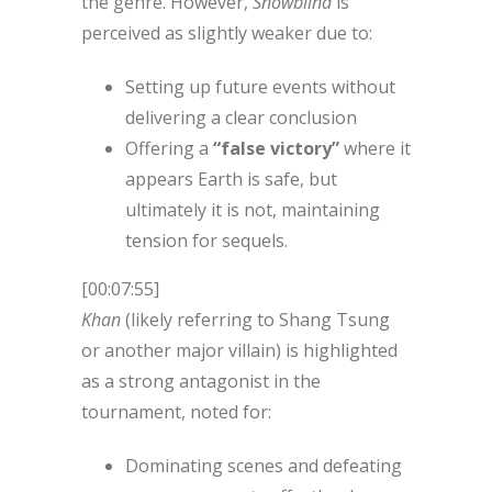
the genre. However,
Snowblind
is
perceived as slightly weaker due to:
Setting up future events without
delivering a clear conclusion
Offering a
“false victory”
where it
appears Earth is safe, but
ultimately it is not, maintaining
tension for sequels.
[00:07:55]
Khan
(likely referring to Shang Tsung
or another major villain) is highlighted
as a strong antagonist in the
tournament, noted for:
Dominating scenes and defeating