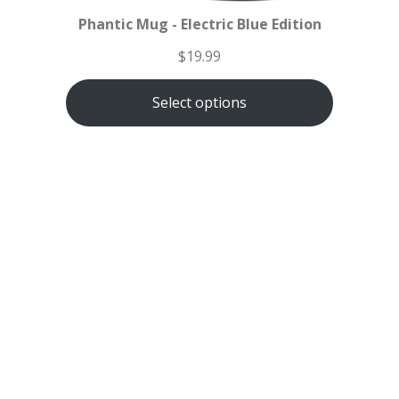
Phantic Mug - Electric Blue Edition
$
19.99
Select options