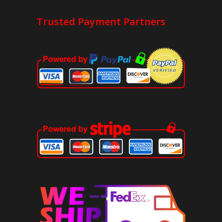
Trusted Payment Partners