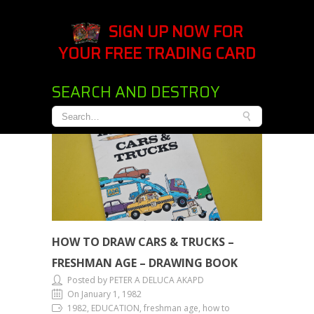
SIGN UP NOW FOR
YOUR FREE TRADING CARD
SEARCH AND DESTROY
HOW TO DRAW CARS & TRUCKS –
FRESHMAN AGE – DRAWING BOOK
Posted by PETER A DELUCA AKAPD
On January 1, 1982
1982, EDUCATION, freshman age, how to