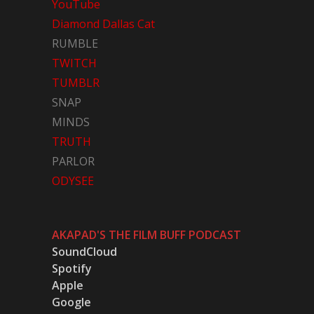
YouTube
Diamond Dallas Cat
RUMBLE
TWITCH
TUMBLR
SNAP
MINDS
TRUTH
PARLOR
ODYSEE
AKAPAD'S THE FILM BUFF PODCAST
SoundCloud
Spotify
Apple
Google