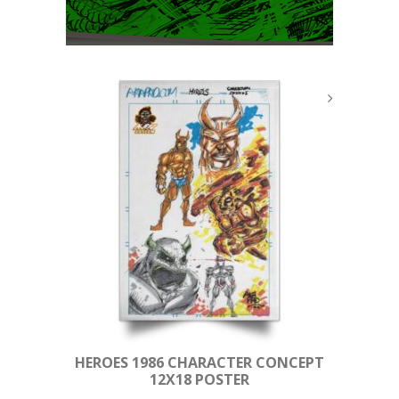
HEROES 1986 CHARACTER CONCEPT
12X18 POSTER