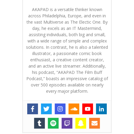
AKAPAD is a versatile thinker known
across Philadelphia, Europe, and even in
the vast Multiverse as The Electic One. By
day, he excels as an IT Mastermind,
assisting individuals, both big and small,
with a wide range of simple and complex
solutions. In contrast, he is also a talented
illustrator, a passionate comic book
enthusiast, a creative content creator,
and an active live streamer. Additionally,
his podcast, “AKAPAD The Film Buff
Podcast,” boasts an impressive catalog of
over 500 episodes available on nearly
every major platform.