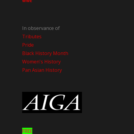
WWE
In observance of
Tributes
Pride
Black History Month
Women's History
Pan Asian History
FREE