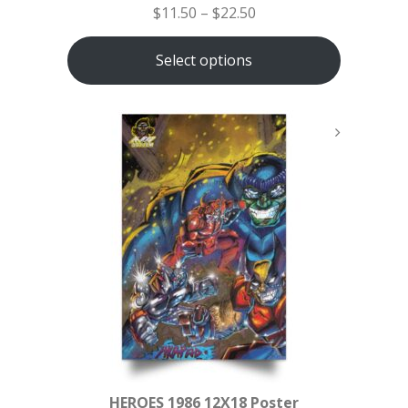
$
11.50
–
$
22.50
Select options
HEROES 1986 12X18 Poster