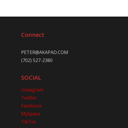
Connect
PETER@AKAPAD.COM
(702) 527-2380
SOCIAL
Instagram
Twitter
Facebook
MySpace
TikToc