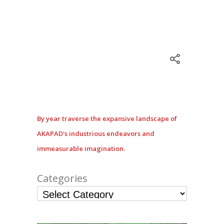
By year traverse the expansive landscape of
AKAPAD's industrious endeavors and
immeasurable imagination.
Categories