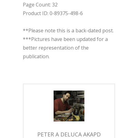
Page Count: 32
Product ID: 0-89375-498-6
**Please note this is a back-dated post.
***Pictures have been updated for a
better representation of the
publication.
PETER A DELUCA AKAPD