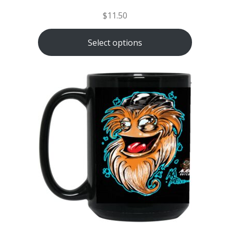
$
11.50
Select options