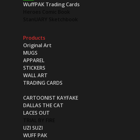
WuffPAK Trading Cards
Heroes Comic Book
StanUARY Sketchbook
Products
Original Art
MUGS
APPAREL
STICKERS
WALL ART
TRADING CARDS
CARTOONIST KAYFAKE
DALLAS THE CAT
LACES OUT
TRIAL BY FIRE
UZI SUZI
WUFF PAK