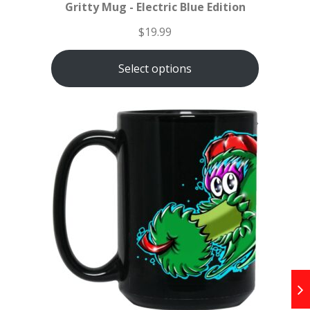
Gritty Mug - Electric Blue Edition
$
19.99
Select options