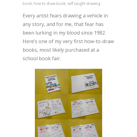
book, how to draw book, self taught drawing
Every artist fears drawing a vehicle in
any story, and for me, that fear has
been lurking in my blood since 1982.
Here’s one of my very first how-to-draw
books, most likely purchased at a
school book fair.