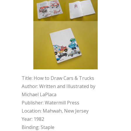
Title: How to Draw Cars & Trucks
Author: Written and Illustrated by
Michael LaPlaca
Publisher: Watermill Press
Location: Mahwah, New Jersey
Year: 1982
Binding: Staple