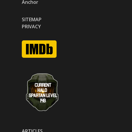
Anchor
SITEMAP
PRIVACY
ARTICLES