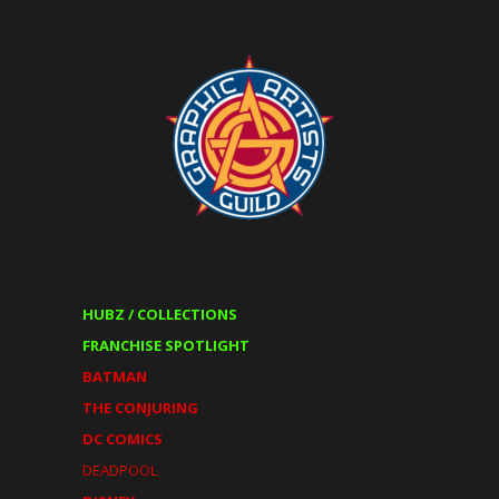
HUBZ / COLLECTIONS
FRANCHISE SPOTLIGHT
BATMAN
THE CONJURING
DC COMICS
DEADPOOL