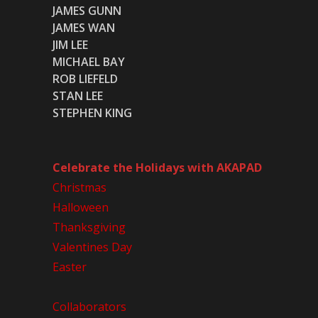
JAMES GUNN
JAMES WAN
JIM LEE
MICHAEL BAY
ROB LIEFELD
STAN LEE
STEPHEN KING
Celebrate the Holidays with AKAPAD
Christmas
Halloween
Thanksgiving
Valentines Day
Easter
Collaborators