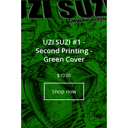
UZI SUZI #1 -
Second Printing -
Green Cover
$
10.00
Shop now