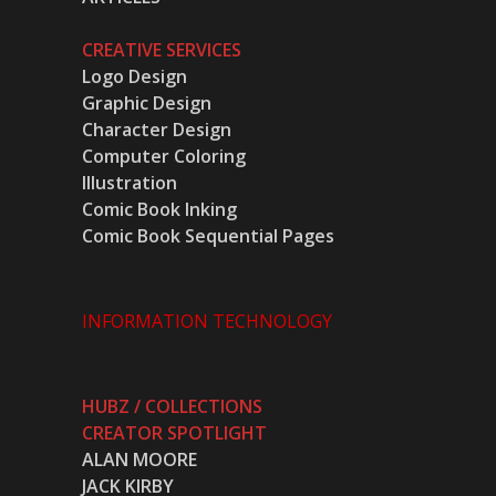
CREATIVE SERVICES
Logo Design
Graphic Design
Character Design
Computer Coloring
Illustration
Comic Book Inking
Comic Book Sequential Pages
INFORMATION TECHNOLOGY
HUBZ / COLLECTIONS
CREATOR SPOTLIGHT
ALAN MOORE
JACK KIRBY