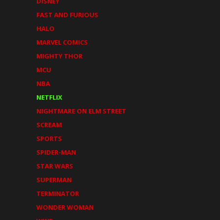
DISNEY
FAST AND FURIOUS
HALO
MARVEL COMICS
MIGHTY THOR
MCU
NBA
NETFLIX
NIGHTMARE ON ELM STREET
SCREAM
SPORTS
SPIDER-MAN
STAR WARS
SUPERMAN
TERMINATOR
WONDER WOMAN