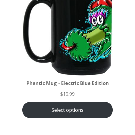
Phantic Mug - Electric Blue Edition
$
19.99
Select options