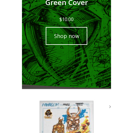
Green Cover
$
10.00
Shop now