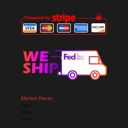
Market Places
Etsy
Ebay
Fivrr