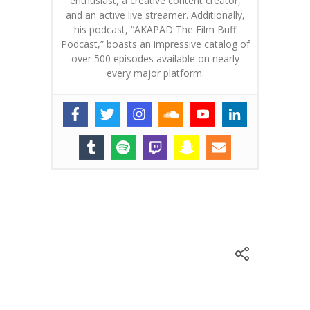
enthusiast, a creative content creator,
and an active live streamer. Additionally,
his podcast, “AKAPAD The Film Buff
Podcast,” boasts an impressive catalog of
over 500 episodes available on nearly
every major platform.