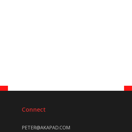
Connect
PETER@AKAPAD.COM