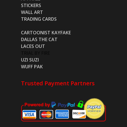
STICKERS
WALL ART
TRADING CARDS
CARTOONIST KAYFAKE
DALLAS THE CAT
LACES OUT
TRIAL BY FIRE
UZI SUZI
WUFF PAK
Trusted Payment Partners