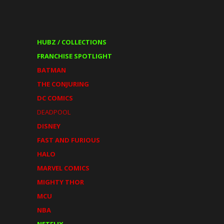
HUBZ / COLLECTIONS
FRANCHISE SPOTLIGHT
BATMAN
THE CONJURING
DC COMICS
DEADPOOL
DISNEY
FAST AND FURIOUS
HALO
MARVEL COMICS
MIGHTY THOR
MCU
NBA
NETFLIX