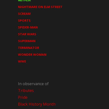
NIGHTMARE ON ELM STREET
SCREAM
SPORTS
SPIDER-MAN
STAR WARS
SUPERMAN
TERMINATOR
WONDER WOMAN
WWE
In observance of
Tributes
Pride
Black History Month