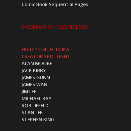
Comic Book Sequential Pages
INFORMATION TECHNOLOGY
HUBZ / COLLECTIONS
CREATOR SPOTLIGHT
ALAN MOORE
JACK KIRBY
JAMES GUNN
JAMES WAN
JIM LEE
MICHAEL BAY
ROB LIEFELD
STAN LEE
STEPHEN KING