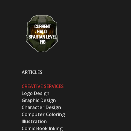
ARTICLES
CREATIVE SERVICES
Logo Design
Graphic Design
Character Design
Computer Coloring
Illustration
Comic Book Inking