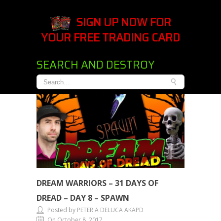
SIGN UP NOW FOR
YOUR FREE TRADING CARD
SEARCH AND DESTROY
DREAM WARRIORS – 31 DAYS OF
DREAD – DAY 8 – SPAWN
Posted by PETER A DELUCA AKAPD
On October 8, 2017