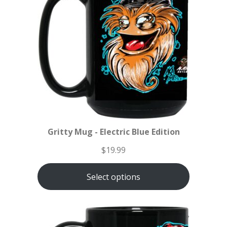
Gritty Mug - Electric Blue Edition
$
19.99
Select options