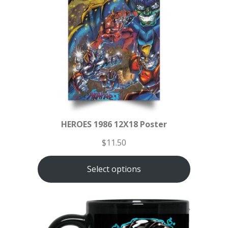
HEROES 1986 12X18 Poster
$
11.50
Select options