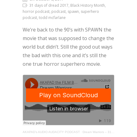
31 days of dread 2017, Black History Month,
horror podcast, podcast, spawn, superhero
podcast, todd mcfarlane
We’re back to the 90’s with SPAWN the
movie that was supposed to change the
world but didn’t. Still the good out ways
the bad with this one and it’s still the
one true horror superhero movie.
AKAPAD’s AUDIO AUDACITY PODCAST
·
Dream Warriors – 31 Days of Dread – Day 8 – SPAWN