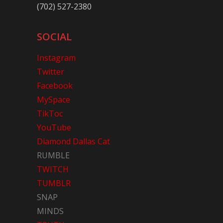
(702) 527-2380
SOCIAL
Instagram
Twitter
Facebook
MySpace
TikToc
YouTube
Diamond Dallas Cat
RUMBLE
TWITCH
TUMBLR
SNAP
MINDS