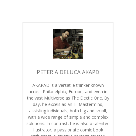
PETER A DELUCA AKAPD
AKAPAD is a versatile thinker known
across Philadelphia, Europe, and even in
the vast Multiverse as The Electic One. By
day, he excels as an IT Mastermind,
assisting individuals, both big and small,
with a wide range of simple and complex
solutions. In contrast, he is also a talented
illustrator, a passionate comic book