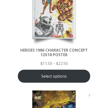
HEROES 1986 CHARACTER CONCEPT
12X18 POSTER
$
11.50
–
$
22.50
Select options