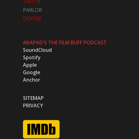
TRUTH
PARLOR
ODYSEE
AKAPAD'S THE FILM BUFF PODCAST
SoundCloud
Spotify
Apple
Google
Anchor
SITEMAP
PRIVACY