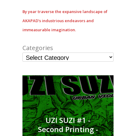
By year traverse the expansive landscape of
AKAPAD's industrious endeavors and
immeasurable imagination.
Categories
UZI SUZI #1 -
Second Printing -