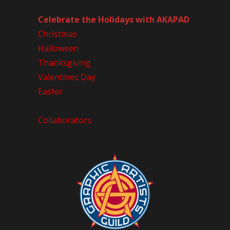
Celebrate the Holidays with AKAPAD
Christmas
Halloween
Thanksgiving
Valentines Day
Easter
Collaborators