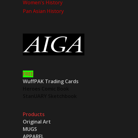
Women's History
Pan Asian History
FREE
WuffPAK Trading Cards
Heroes Comic Book
StanUARY Sketchbook
Products
Original Art
MUGS
APPAREL