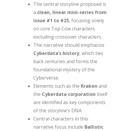
The central storyline proposed is
a
clean, linear mini-series from
issue #1 to #25
, focusing solely
on core Top Cow characters
excluding crossover characters.
The narrative should emphasize
Cyberdata’s history
, which ties
back centuries and forms the
foundational mystery of the
Cyberverse.
Elements such as the
Kraken
and
the
Cyberdata corporation
itself
are identified as key components
of the storyline’s DNA.
Central characters in this
narrative focus include
Ballistic