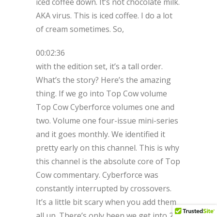
iced coffee down. It’s not chocolate milk.
AKA virus. This is iced coffee. I do a lot
of cream sometimes. So,
00:02:36
with the edition set, it’s a tall order.
What’s the story? Here’s the amazing
thing. If we go into Top Cow volume
Top Cow Cyberforce volumes one and
two. Volume one four-issue mini-series
and it goes monthly. We identified it
pretty early on this channel. This is why
this channel is the absolute core of Top
Cow commentary. Cyberforce was
constantly interrupted by crossovers.
It’s a little bit scary when you add them
all up. There’s only been we get into 20