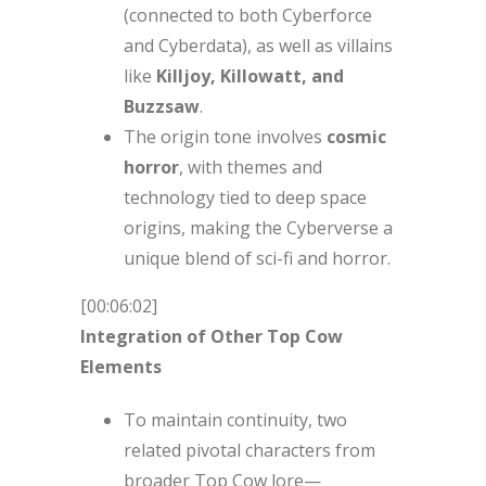
(connected to both Cyberforce
and Cyberdata), as well as villains
like
Killjoy, Killowatt, and
Buzzsaw
.
The origin tone involves
cosmic
horror
, with themes and
technology tied to deep space
origins, making the Cyberverse a
unique blend of sci-fi and horror.
[00:06:02]
Integration of Other Top Cow
Elements
To maintain continuity, two
related pivotal characters from
broader Top Cow lore—