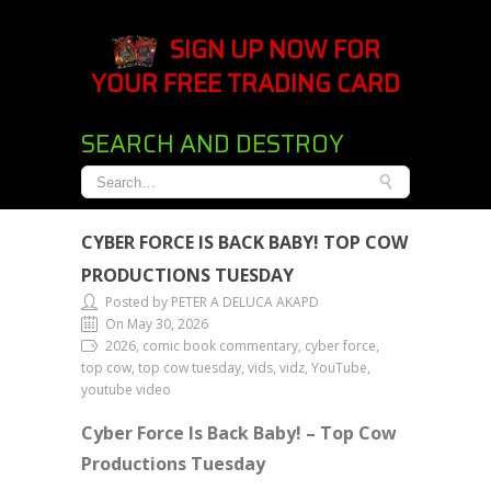
SIGN UP NOW FOR
YOUR FREE TRADING CARD
SEARCH AND DESTROY
CYBER FORCE IS BACK BABY! TOP COW
PRODUCTIONS TUESDAY
Posted by PETER A DELUCA AKAPD
On May 30, 2026
2026, comic book commentary, cyber force,
top cow, top cow tuesday, vids, vidz, YouTube,
youtube video
Cyber Force Is Back Baby! – Top Cow
Productions Tuesday