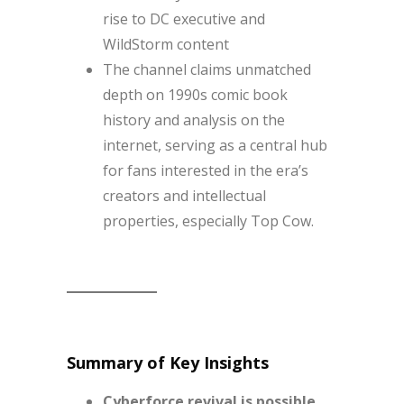
rise to DC executive and
WildStorm content
The channel claims unmatched
depth on 1990s comic book
history and analysis on the
internet, serving as a central hub
for fans interested in the era’s
creators and intellectual
properties, especially Top Cow.
Summary of Key Insights
Cyberforce revival is possible