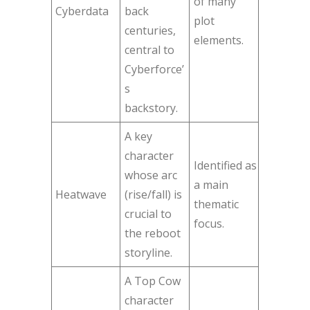
of many
Cyberdata
back
plot
centuries,
elements.
central to
Cyberforce’
s
backstory.
A key
character
Identified as
whose arc
a main
Heatwave
(rise/fall) is
thematic
crucial to
focus.
the reboot
storyline.
A Top Cow
character