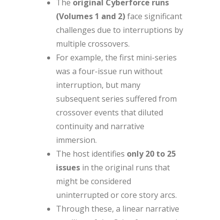
The
original Cyberforce runs
(Volumes 1 and 2)
face significant
challenges due to interruptions by
multiple crossovers.
For example, the first mini-series
was a four-issue run without
interruption, but many
subsequent series suffered from
crossover events that diluted
continuity and narrative
immersion.
The host identifies
only 20 to 25
issues
in the original runs that
might be considered
uninterrupted or core story arcs.
Through these, a linear narrative