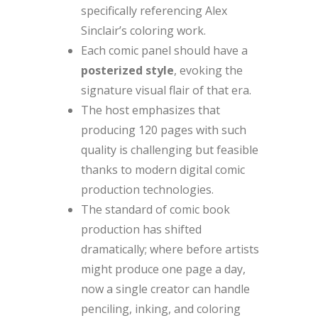
specifically referencing Alex
Sinclair’s coloring work.
Each comic panel should have a
posterized style
, evoking the
signature visual flair of that era.
The host emphasizes that
producing 120 pages with such
quality is challenging but feasible
thanks to modern digital comic
production technologies.
The standard of comic book
production has shifted
dramatically; where before artists
might produce one page a day,
now a single creator can handle
penciling, inking, and coloring