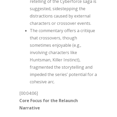
retelling of the Cyberforce saga is
suggested, sidestepping the
distractions caused by external
characters or crossover events.
The commentary offers a critique
that crossovers, though
sometimes enjoyable (e.g.,
involving characters like
Huntsman, Killer Instinct),
fragmented the storytelling and
impeded the series’ potential for a
cohesive arc.
[00:04:06]
Core Focus for the Relaunch
Narrative