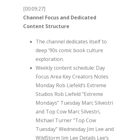
[00:09:27]
Channel Focus and Dedicated
Content Structure
The channel dedicates itself to
deep ’90s comic book culture
exploration.
Weekly content schedule: Day
Focus Area Key Creators Notes
Monday Rob Liefeld’s Extreme
Studios Rob Liefeld “Extreme
Mondays” Tuesday Marc Silvestri
and Top Cow Marc Silvestri,
Michael Turner “Top Cow
Tuesday” Wednesday Jim Lee and
WildStorm Jim Lee Details Lee’s