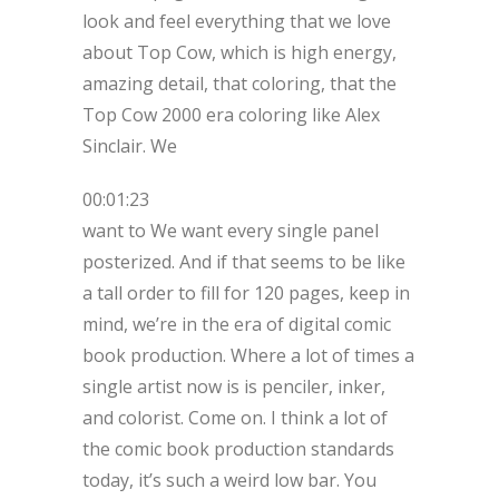
look and feel everything that we love
about Top Cow, which is high energy,
amazing detail, that coloring, that the
Top Cow 2000 era coloring like Alex
Sinclair. We
00:01:23
want to We want every single panel
posterized. And if that seems to be like
a tall order to fill for 120 pages, keep in
mind, we’re in the era of digital comic
book production. Where a lot of times a
single artist now is is penciler, inker,
and colorist. Come on. I think a lot of
the comic book production standards
today, it’s such a weird low bar. You