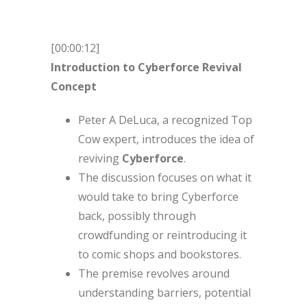
[00:00:12]
Introduction to Cyberforce Revival
Concept
Peter A DeLuca, a recognized Top
Cow expert, introduces the idea of
reviving
Cyberforce
.
The discussion focuses on what it
would take to bring Cyberforce
back, possibly through
crowdfunding or reintroducing it
to comic shops and bookstores.
The premise revolves around
understanding barriers, potential