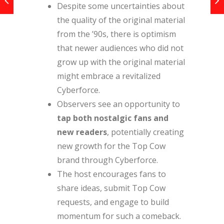
Despite some uncertainties about
the quality of the original material
from the ’90s, there is optimism
that newer audiences who did not
grow up with the original material
might embrace a revitalized
Cyberforce.
Observers see an opportunity to
tap both nostalgic fans and
new readers
, potentially creating
new growth for the Top Cow
brand through Cyberforce.
The host encourages fans to
share ideas, submit Top Cow
requests, and engage to build
momentum for such a comeback.