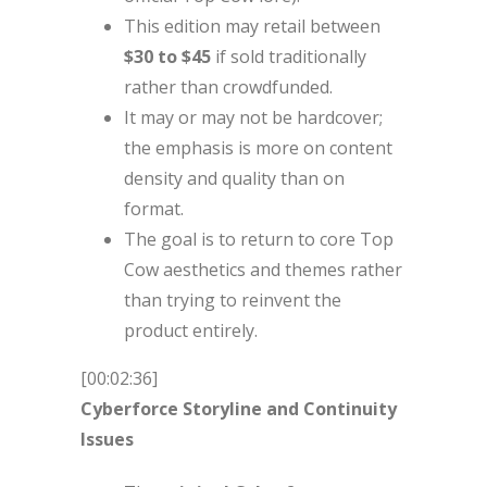
This edition may retail between
$30 to $45
if sold traditionally
rather than crowdfunded.
It may or may not be hardcover;
the emphasis is more on content
density and quality than on
format.
The goal is to return to core Top
Cow aesthetics and themes rather
than trying to reinvent the
product entirely.
[00:02:36]
Cyberforce Storyline and Continuity
Issues