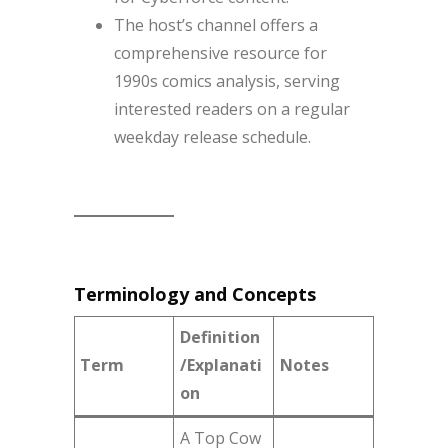
The host’s channel offers a
comprehensive resource for
1990s comics analysis, serving
interested readers on a regular
weekday release schedule.
Terminology and Concepts
Definition
Term
/Explanati
Notes
on
A Top Cow