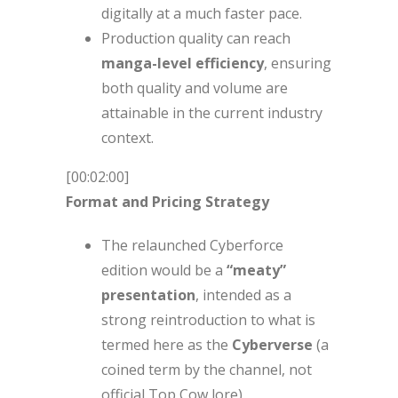
digitally at a much faster pace.
Production quality can reach
manga-level efficiency
, ensuring
both quality and volume are
attainable in the current industry
context.
[00:02:00]
Format and Pricing Strategy
The relaunched Cyberforce
edition would be a
“meaty”
presentation
, intended as a
strong reintroduction to what is
termed here as the
Cyberverse
(a
coined term by the channel, not
official Top Cow lore).