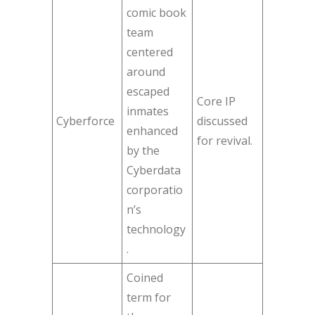
comic book
team
centered
around
escaped
Core IP
inmates
Cyberforce
discussed
enhanced
for revival.
by the
Cyberdata
corporatio
n’s
technology
.
Coined
term for