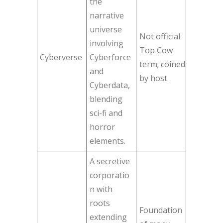
the
narrative
universe
Not official
involving
Top Cow
Cyberverse
Cyberforce
term; coined
and
by host.
Cyberdata,
blending
sci-fi and
horror
elements.
A secretive
corporatio
n with
roots
Foundation
extending