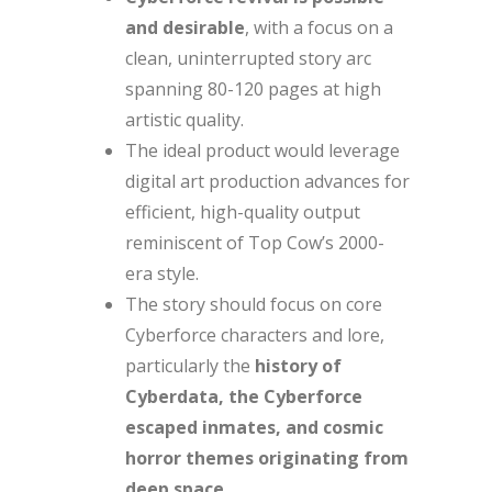
and desirable
, with a focus on a
clean, uninterrupted story arc
spanning 80-120 pages at high
artistic quality.
The ideal product would leverage
digital art production advances for
efficient, high-quality output
reminiscent of Top Cow’s 2000-
era style.
The story should focus on core
Cyberforce characters and lore,
particularly the
history of
Cyberdata, the Cyberforce
escaped inmates, and cosmic
horror themes originating from
deep space
.