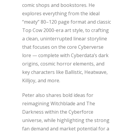
comic shops and bookstores. He
explores everything from the ideal
“meaty” 80–120 page format and classic
Top Cow 2000-era art style, to crafting
a clean, uninterrupted linear storyline
that focuses on the core Cyberverse
lore — complete with Cyberdata’s dark
origins, cosmic horror elements, and
key characters like Ballistic, Heatwave,
Killjoy, and more.
Peter also shares bold ideas for
reimagining Witchblade and The
Darkness within the Cyberforce
universe, while highlighting the strong
fan demand and market potential for a