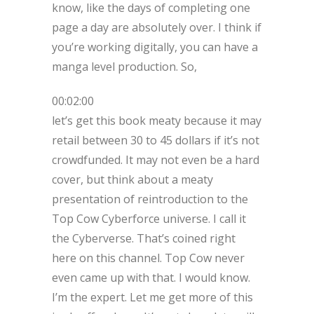
know, like the days of completing one
page a day are absolutely over. I think if
you’re working digitally, you can have a
manga level production. So,
00:02:00
let’s get this book meaty because it may
retail between 30 to 45 dollars if it’s not
crowdfunded. It may not even be a hard
cover, but think about a meaty
presentation of reintroduction to the
Top Cow Cyberforce universe. I call it
the Cyberverse. That’s coined right
here on this channel. Top Cow never
even came up with that. I would know.
I’m the expert. Let me get more of this