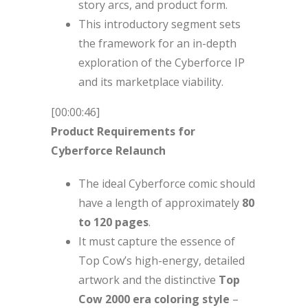
story arcs, and product form.
This introductory segment sets
the framework for an in-depth
exploration of the Cyberforce IP
and its marketplace viability.
[00:00:46]
Product Requirements for
Cyberforce Relaunch
The ideal Cyberforce comic should
have a length of approximately
80
to 120 pages
.
It must capture the essence of
Top Cow’s high-energy, detailed
artwork and the distinctive
Top
Cow 2000 era coloring style
–