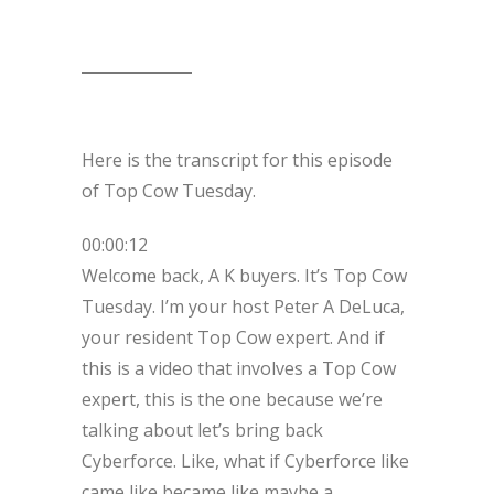
Here is the transcript for this episode
of Top Cow Tuesday.
00:00:12
Welcome back, A K buyers. It’s Top Cow
Tuesday. I’m your host Peter A DeLuca,
your resident Top Cow expert. And if
this is a video that involves a Top Cow
expert, this is the one because we’re
talking about let’s bring back
Cyberforce. Like, what if Cyberforce like
came like became like maybe a