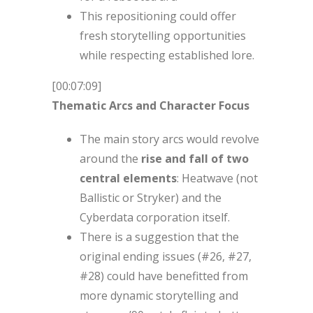
This repositioning could offer
fresh storytelling opportunities
while respecting established lore.
[00:07:09]
Thematic Arcs and Character Focus
The main story arcs would revolve
around the
rise and fall of two
central elements
: Heatwave (not
Ballistic or Stryker) and the
Cyberdata corporation itself.
There is a suggestion that the
original ending issues (#26, #27,
#28) could have benefitted from
more dynamic storytelling and