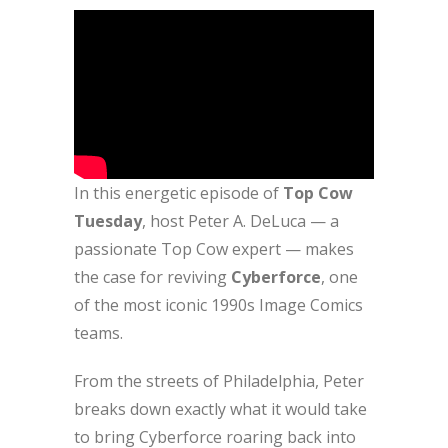
In this energetic episode of
Top Cow
Tuesday
, host Peter A. DeLuca — a
passionate Top Cow expert — makes
the case for reviving
Cyberforce
, one
of the most iconic 1990s Image Comics
teams.
From the streets of Philadelphia, Peter
breaks down exactly what it would take
to bring Cyberforce roaring back into