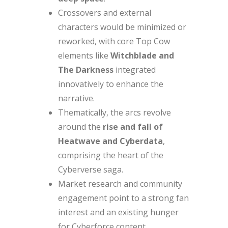
Crossovers and external
characters would be minimized or
reworked, with core Top Cow
elements like
Witchblade and
The Darkness
integrated
innovatively to enhance the
narrative.
Thematically, the arcs revolve
around the
rise and fall of
Heatwave and Cyberdata
,
comprising the heart of the
Cyberverse saga.
Market research and community
engagement point to a strong fan
interest and an existing hunger
for Cyberforce content.