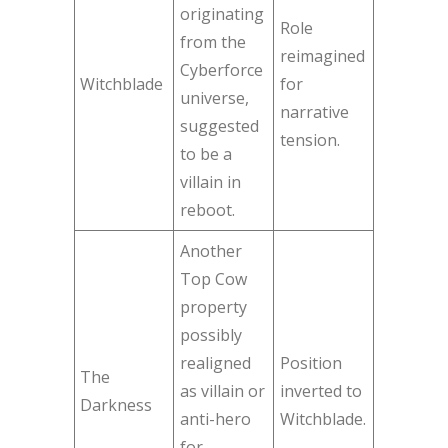
originating
Role
from the
reimagined
Cyberforce
Witchblade
for
universe,
narrative
suggested
tension.
to be a
villain in
reboot.
Another
Top Cow
property
possibly
realigned
Position
The
as villain or
inverted to
Darkness
anti-hero
Witchblade.
for