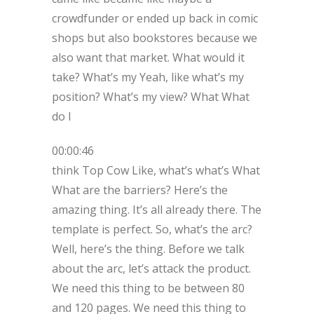
crowdfunder or ended up back in comic
shops but also bookstores because we
also want that market. What would it
take? What’s my Yeah, like what’s my
position? What’s my view? What What
do I
00:00:46
think Top Cow Like, what’s what’s What
What are the barriers? Here’s the
amazing thing. It’s all already there. The
template is perfect. So, what’s the arc?
Well, here’s the thing. Before we talk
about the arc, let’s attack the product.
We need this thing to be between 80
and 120 pages. We need this thing to