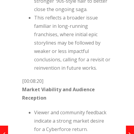
stronger ’90s-style flair to better
close the ongoing saga.
This reflects a broader issue
familiar in long-running
franchises, where initial epic
storylines may be followed by
weaker or less impactful
conclusions, calling for a revisit or
reinvention in future works.
[00:08:20]
Market Viability and Audience
Reception
Viewer and community feedback
indicate a strong market desire
for a Cyberforce return.