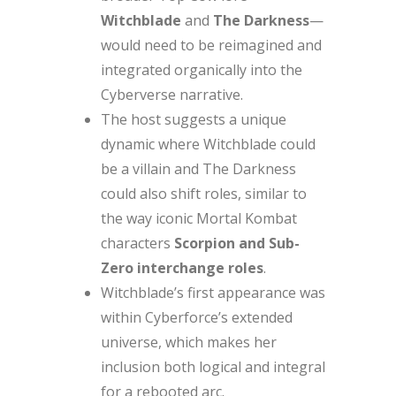
Witchblade
and
The Darkness
—
would need to be reimagined and
integrated organically into the
Cyberverse narrative.
The host suggests a unique
dynamic where Witchblade could
be a villain and The Darkness
could also shift roles, similar to
the way iconic Mortal Kombat
characters
Scorpion and Sub-
Zero interchange roles
.
Witchblade’s first appearance was
within Cyberforce’s extended
universe, which makes her
inclusion both logical and integral
for a rebooted arc.