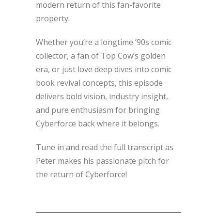
modern return of this fan-favorite
property.
Whether you’re a longtime ’90s comic
collector, a fan of Top Cow’s golden
era, or just love deep dives into comic
book revival concepts, this episode
delivers bold vision, industry insight,
and pure enthusiasm for bringing
Cyberforce back where it belongs.
Tune in and read the full transcript as
Peter makes his passionate pitch for
the return of Cyberforce!