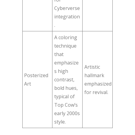
Cyberverse
integration
.
A coloring
technique
that
emphasize
Artistic
s high
Posterized
hallmark
contrast,
Art
emphasized
bold hues,
for revival.
typical of
Top Cow’s
early 2000s
style.