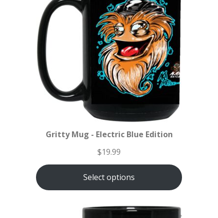
Gritty Mug - Electric Blue Edition
$
19.99
Select options