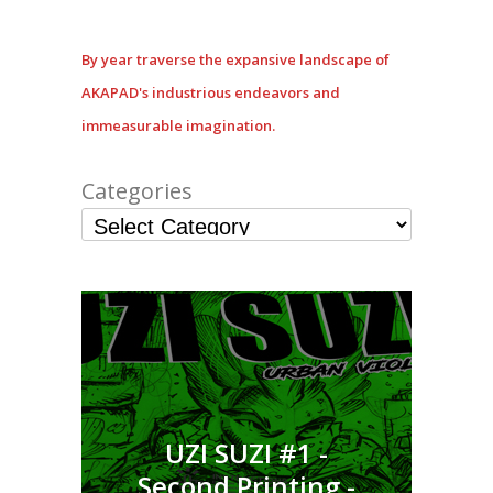
By year traverse the expansive landscape of
AKAPAD's industrious endeavors and
immeasurable imagination.
Categories
UZI SUZI #1 -
Second Printing -