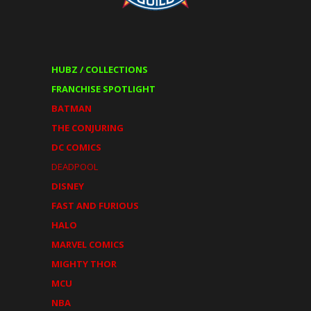
HUBZ / COLLECTIONS
FRANCHISE SPOTLIGHT
BATMAN
THE CONJURING
DC COMICS
DEADPOOL
DISNEY
FAST AND FURIOUS
HALO
MARVEL COMICS
MIGHTY THOR
MCU
NBA