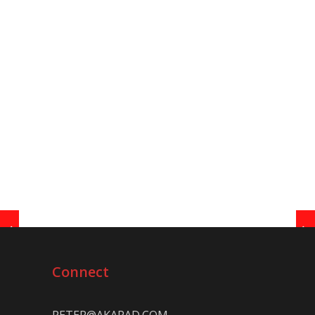
Connect