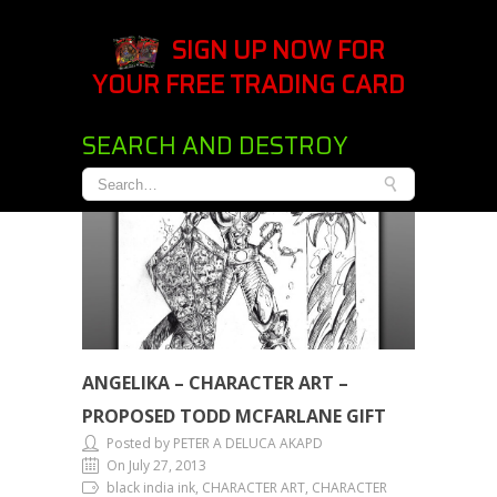
SIGN UP NOW FOR
YOUR FREE TRADING CARD
SEARCH AND DESTROY
ANGELIKA – CHARACTER ART –
PROPOSED TODD MCFARLANE GIFT
Posted by PETER A DELUCA AKAPD
On July 27, 2013
black india ink, CHARACTER ART, CHARACTER