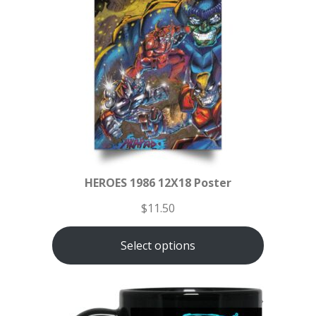
HEROES 1986 12X18 Poster
$
11.50
Select options