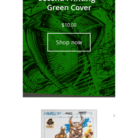
Green Cover
$
10.00
Shop now