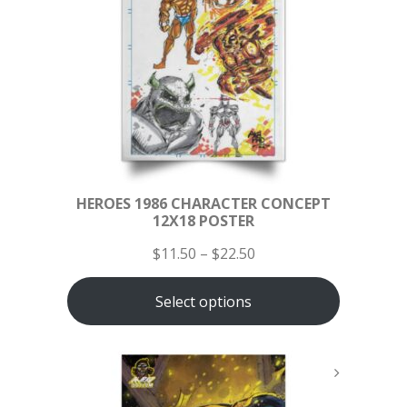
HEROES 1986 CHARACTER CONCEPT
12X18 POSTER
$
11.50
–
$
22.50
Select options