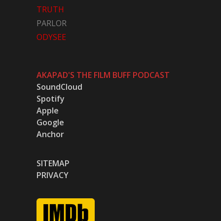
TRUTH
PARLOR
ODYSEE
AKAPAD'S THE FILM BUFF PODCAST
SoundCloud
Spotify
Apple
Google
Anchor
SITEMAP
PRIVACY