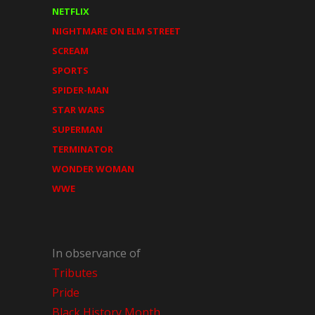
NETFLIX
NIGHTMARE ON ELM STREET
SCREAM
SPORTS
SPIDER-MAN
STAR WARS
SUPERMAN
TERMINATOR
WONDER WOMAN
WWE
In observance of
Tributes
Pride
Black History Month