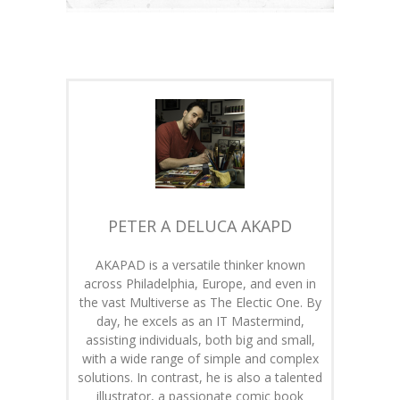
PETER A DELUCA AKAPD
AKAPAD is a versatile thinker known
across Philadelphia, Europe, and even in
the vast Multiverse as The Electic One. By
day, he excels as an IT Mastermind,
assisting individuals, both big and small,
with a wide range of simple and complex
solutions. In contrast, he is also a talented
illustrator, a passionate comic book