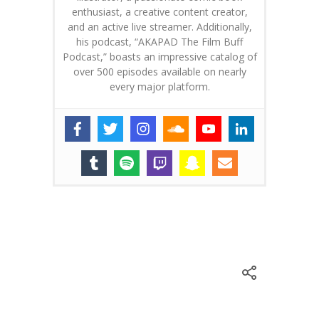
enthusiast, a creative content creator,
and an active live streamer. Additionally,
his podcast, “AKAPAD The Film Buff
Podcast,” boasts an impressive catalog of
over 500 episodes available on nearly
every major platform.