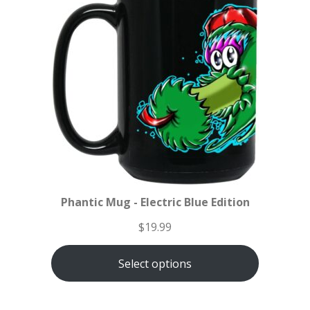
Phantic Mug - Electric Blue Edition
$
19.99
Select options