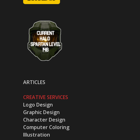
ARTICLES
CREATIVE SERVICES
Logo Design
Graphic Design
Character Design
Computer Coloring
Illustration