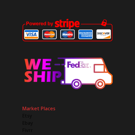
Market Places
Etsy
Ebay
Fivrr