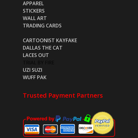
APPAREL
STICKERS
WALL ART
TRADING CARDS
CARTOONIST KAYFAKE
DALLAS THE CAT
LACES OUT
TRIAL BY FIRE
UZI SUZI
WUFF PAK
Trusted Payment Partners