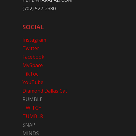
PETER@AKAPAD.COM
(702) 527-2380
SOCIAL
Instagram
Twitter
Facebook
MySpace
TikToc
YouTube
Diamond Dallas Cat
RUMBLE
TWITCH
TUMBLR
SNAP
MINDS