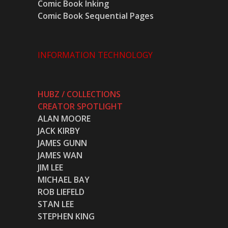
Comic Book Inking
Comic Book Sequential Pages
INFORMATION TECHNOLOGY
HUBZ / COLLECTIONS
CREATOR SPOTLIGHT
ALAN MOORE
JACK KIRBY
JAMES GUNN
JAMES WAN
JIM LEE
MICHAEL BAY
ROB LIEFELD
STAN LEE
STEPHEN KING