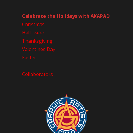
Celebrate the Holidays with AKAPAD
Christmas
Halloween
Thanksgiving
Valentines Day
Easter
Collaborators