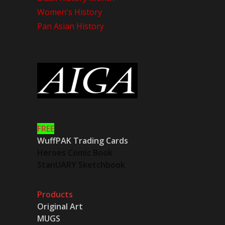
Women's History
Pan Asian History
FREE
WuffPAK Trading Cards
Heroes Comic Book
StanUARY Sketchbook
Products
Original Art
MUGS