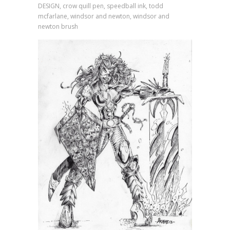
DESIGN, crow quill pen, speedball ink, todd
mcfarlane, windsor and newton, windsor and
newton brush